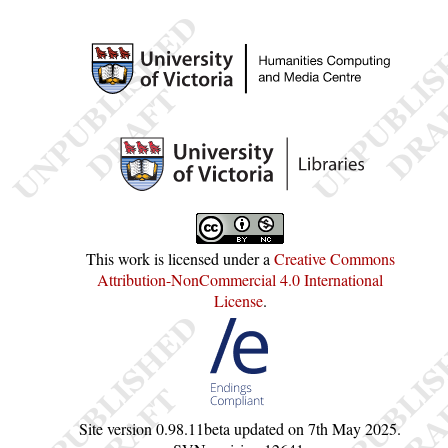
This work is licensed under a
Creative Commons
Attribution-NonCommercial 4.0 International
License
.
Site version
0.98.11beta
updated on
7th May 2025
.