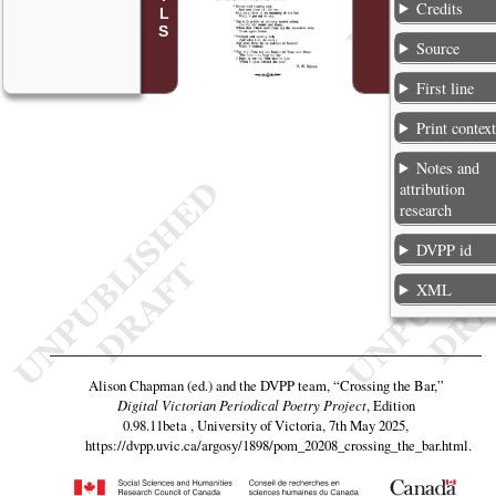
Credits
Source
First line
Print contex
Notes and
attribution
research
DVPP id
XML
Alison Chapman (ed.) and the DVPP team,
“Crossing the Bar,”
Digital Victorian Periodical Poetry Project
, Edition
0.98.11beta , University of Victoria, 7th May 2025,
https://dvpp.uvic.ca/argosy/1898/pom_20208_crossing_the_bar.html
.