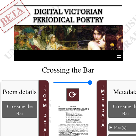
BETA
DIGITAL VICTORIAN
PERIODICAL POETRY
☰
Crossing the Bar
Poem details
Metadat
POEM DETAILS
METADATA
⟳
Crossing the
Crossing t
Bar
Bar
Poet(s)