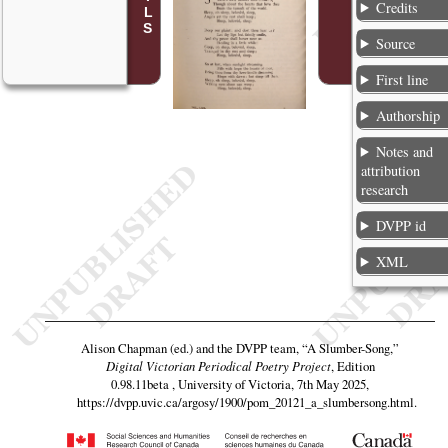
Credits
Source
First line
Authorship
Notes and
attribution
research
DVPP id
XML
Alison Chapman (ed.) and the DVPP team,
“A Slumber-Song,”
Digital Victorian Periodical Poetry Project
, Edition
0.98.11beta , University of Victoria, 7th May 2025,
https://dvpp.uvic.ca/argosy/1900/pom_20121_a_slumbersong.html
.