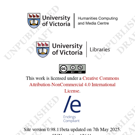
This work is licensed under a
Creative Commons
Attribution-NonCommercial 4.0 International
License
.
Site version
0.98.11beta
updated on
7th May 2025
.