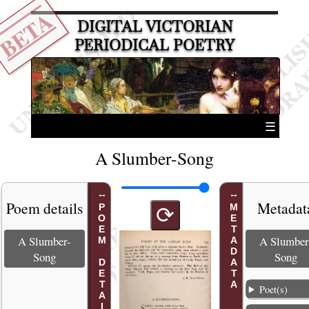
BETA
DIGITAL VICTORIAN
PERIODICAL POETRY
☰
A Slumber-Song
Poem details
Metadat
POEM DETAILS
METADATA
⟳
A Slumber-
A Slumber
Song
Song
Poet(s)