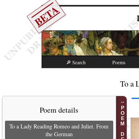
BETA
🔎 Search
Poems
To a 
Poem details
POEM DETAILS
To a Lady Reading Romeo and Juliet. From
the German