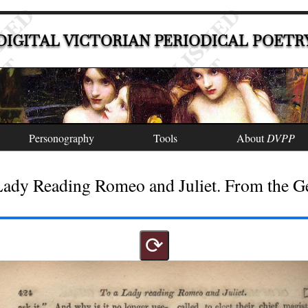
DIGITAL VICTORIAN PERIODICAL POETR
Personography
Tools
About
DVPP
Lady Reading Romeo and Juliet. From the 
⟳