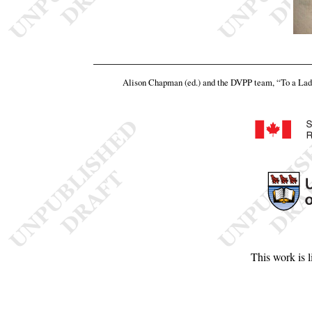
Alison Chapman (ed.) and the DVPP team,
“To a Lad
This work is 