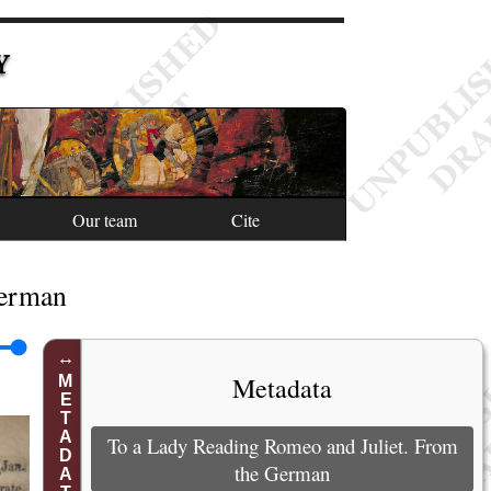
Y
Our team
Cite
German
Metadata
METADATA
To a Lady Reading Romeo and Juliet. From
the German