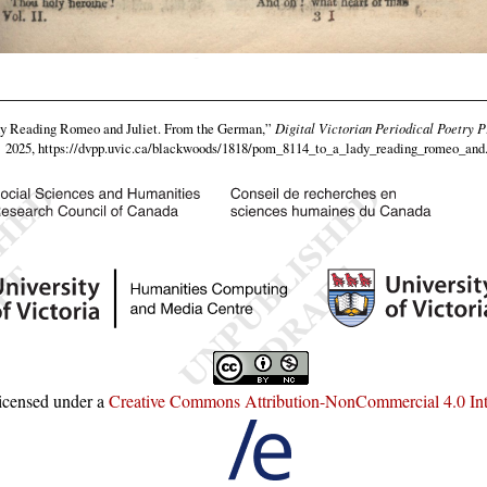
y Reading Romeo and Juliet. From the German,”
Digital Victorian Periodical Poetry P
2025,
https://dvpp.uvic.ca/blackwoods/1818/pom_8114_to_a_lady_reading_romeo_and
licensed under a
Creative Commons Attribution-NonCommercial 4.0 Inte