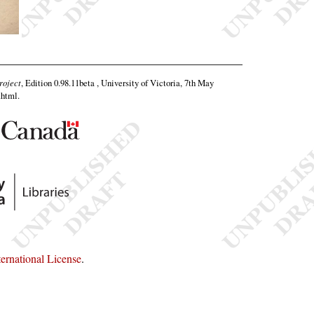
roject
, Edition 0.98.11beta , University of Victoria, 7th May
.html
.
rnational License
.