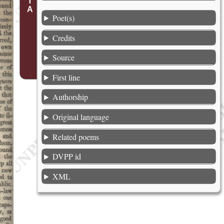
Poet(s)
Credits
Source
First line
Authorship
Original language
Related poems
DVPP id
XML