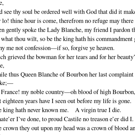
e
,
 see thy soul be ordered well with God that did it
mak
 lo
! thine hour is come, therefrom no refuge may there
n gently spoke the Lady Blanche, my friend I pardon
t
what thou wilt, so be the king hath his commandment
y me not confession—if so, forgive ye
heaven
.
h grieved the bowman for her tears and for her beauty
e
,
le thus Queen Blanche of Bourbon her last complaint 
ke
;—
 France
! my noble country—oh blood of high Bourb
on
 eighteen years have I seen out before my life is
gone
.
 king hath never known me. A virgin true I
die
.
te’er I’ve done, to proud Castile no treason e’er did
I
.
 crown they out upon my head was a crown of blood a