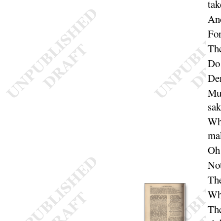
tak
And
For
The
Do 
Den
Muc
sak
Whi
ma
Oh
Not
The
Wha
The