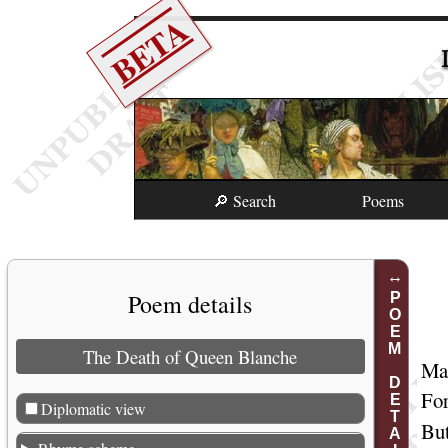
BETA
🔎 Search
Poems
Poem details
POEM DETAILS
The Death of Queen Blanche
Mar
For
Diplomatic view
But