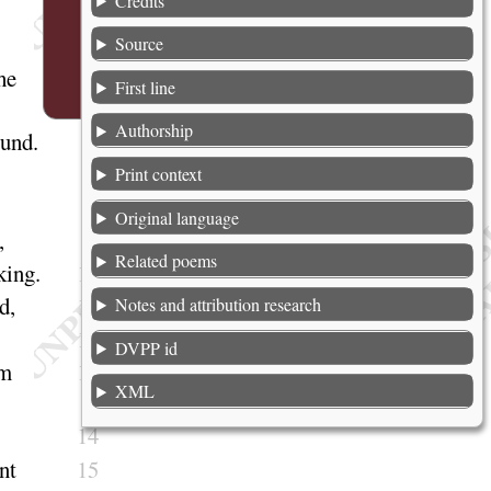
Credits
4
Source
he
5
First line
Authorship
ound
.
6
7
Print context
8
Original language
,
9
Related poems
king
.
10
ed
,
11
Notes and attribution research
12
DVPP id
im
13
XML
14
nt
15