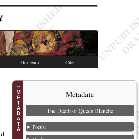
Y
Our team
Cite
Metadata
METADATA
The Death of Queen Blanche
1
2
Poet(s)
ld
3