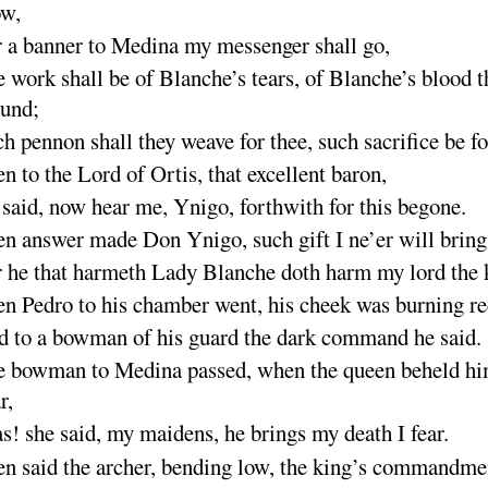
ow
,
 a banner to Medina my messenger shall
go
,
 work shall be of Blanche’s tears, of Blanche’s blood t
ound
;
h pennon shall they weave for thee, such sacrifice be
f
n to the Lord of Ortis, that excellent bar
on
,
said, now hear me, Ynigo, forthwith for this be
gone
.
n answer made Don Ynigo, such gift I ne’er will
bring
 he that harmeth Lady Blanche doth harm my lord the
n Pedro to his chamber went, his cheek was burning
r
 to a bowman of his guard the dark command he
said
.
 bowman to Medina passed, when the queen beheld h
r
,
as
! she said, my maidens, he brings my death I
fear
.
n said the archer, bending low, the king’s commandme