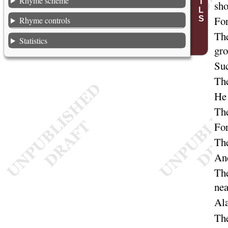
Rhyme scheme
sh
For
Rhyme controls
The
Statistics
gr
Suc
The
He 
The
For
The
And
The
nea
Al
The