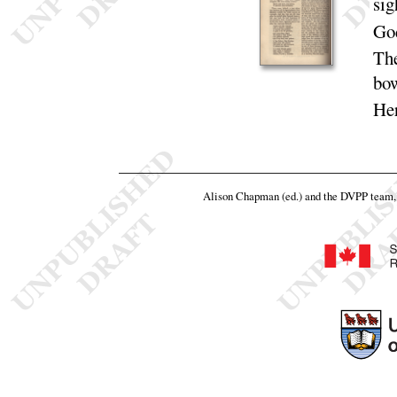
sig
God
The
bo
Her
Alison Chapman (ed.) and the DVPP team