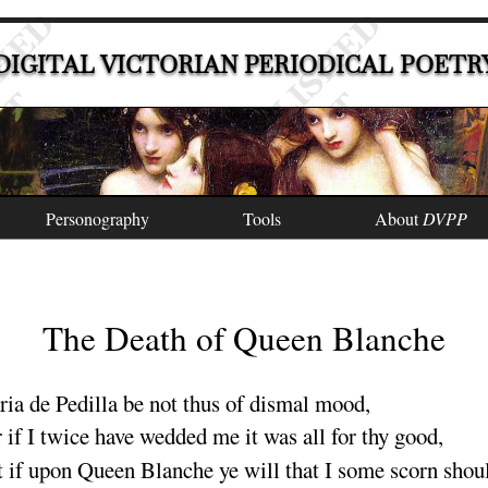
DIGITAL VICTORIAN PERIODICAL POETR
Personography
Tools
About
DVPP
The Death of Queen Blanche
ia de Pedilla
be not thus of dismal
mood
,
 if I twice have wedded me it was all for thy
good
,
 if upon Queen Blanche ye will that I some scorn shou