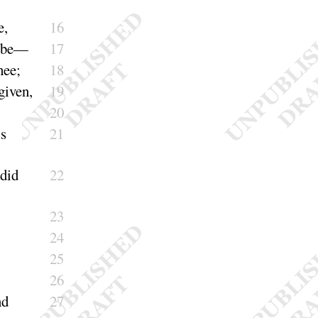
e
,
16
be
—
17
hee
;
18
given
,
19
20
’s
21
did
22
,
23
24
25
26
nd
27