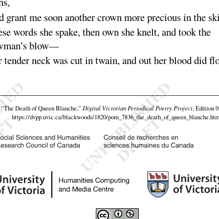
hs
,
 grant me soon another crown more precious in the
sk
se words she spake, then own she knelt, and took the
wman’s
blow
—
 tender neck was cut in twain, and out her blood did
fl
,
“The Death of Queen Blanche,”
Digital Victorian Periodical Poetry Project
, Edition 
https://dvpp.uvic.ca/blackwoods/1820/pom_7836_the_death_of_queen_blanche.htm