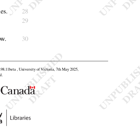
ies
.
28
29
ow
.
30
0.98.11beta , University of Victoria, 7th May 2025,
l
.