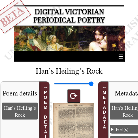
BETA
DIGITAL VICTORIAN
PERIODICAL POETRY
☰
Han’s Heiling’s Rock
Poem details
Metadat
POEM DETAILS
METADATA
⟳
Han’s Heiling’s
Han’s Heilin
Rock
Rock
Poet(s)