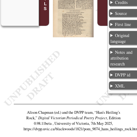
Credits
Source
First line
Original
language
Notes and
attribution
research
DVPP id
XML
Alison Chapman (ed.) and the DVPP team,
“Han’s Heiling’s
Rock,”
Digital Victorian Periodical Poetry Project
, Edition
0.98.11beta , University of Victoria, 7th May 2025,
https://dvpp.uvic.ca/blackwoods/1821/pom_9074_hans_heilings_rock.ht