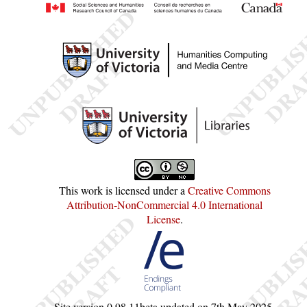
This work is licensed under a
Creative Commons
Attribution-NonCommercial 4.0 International
License
.
Site version
0.98.11beta
updated on
7th May 2025
.