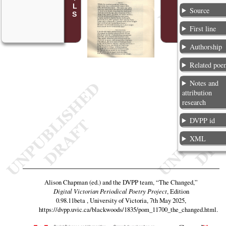
Source
First line
Authorship
Related poe
Notes and
attribution
research
DVPP id
XML
Alison Chapman (ed.) and the DVPP team,
“The Changed,”
Digital Victorian Periodical Poetry Project
, Edition
0.98.11beta , University of Victoria, 7th May 2025,
https://dvpp.uvic.ca/blackwoods/1835/pom_11700_the_changed.html
.