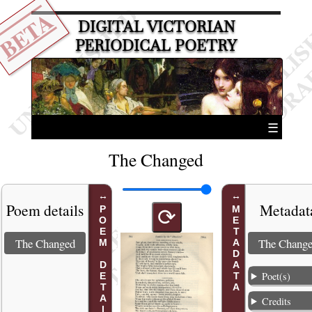
BETA
DIGITAL VICTORIAN
PERIODICAL POETRY
☰
The Changed
Poem details
Metadat
POEM DETAILS
METADATA
⟳
The Changed
The Chang
Poet(s)
Credits