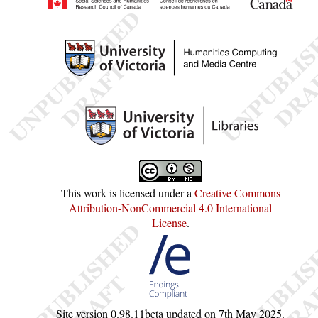
This work is licensed under a
Creative Commons
Attribution-NonCommercial 4.0 International
License
.
Site version
0.98.11beta
updated on
7th May 2025
.