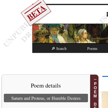
BETA
🔎 Search
Poems
Poem details
POEM DETAILS
Saturn and Proteus, or Humble Desires