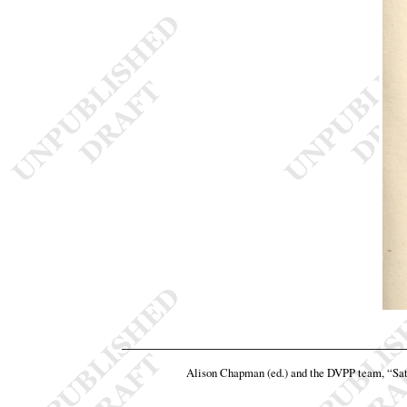
Alison Chapman (ed.) and the DVPP team,
“Sat