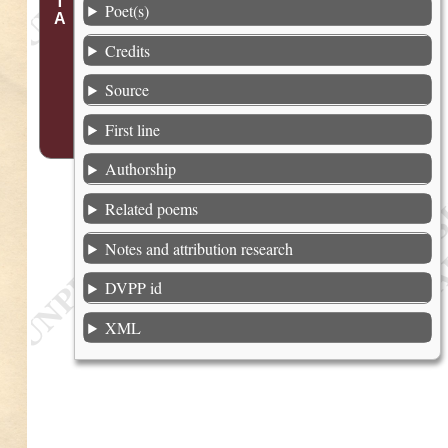
Poet(s)
Credits
Source
First line
Authorship
Related poems
Notes and attribution research
DVPP id
XML