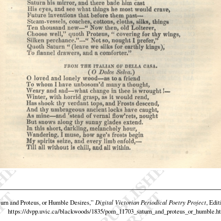
urn and Proteus, or Humble Desires,”
Digital Victorian Periodical Poetry Project
, Edit
https://dvpp.uvic.ca/blackwoods/1835/pom_11703_saturn_and_proteus_or_humble.h