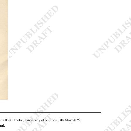
ion 0.98.11beta , University of Victoria, 7th May 2025,
tml
.