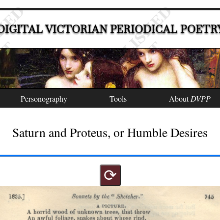
DIGITAL VICTORIAN PERIODICAL POETR
Personography
Tools
About
DVPP
Saturn and Proteus, or Humble Desires
⟳