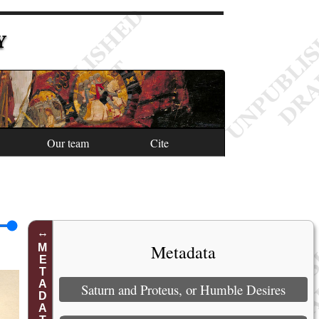
Y
Our team
Cite
Metadata
METADATA
Saturn and Proteus, or Humble Desires