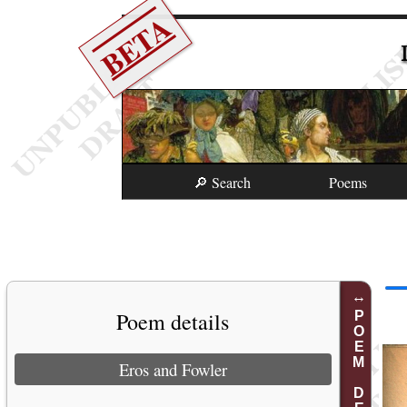
BETA
🔎 Search
Poems
Poem details
POEM DETAILS
Eros and Fowler