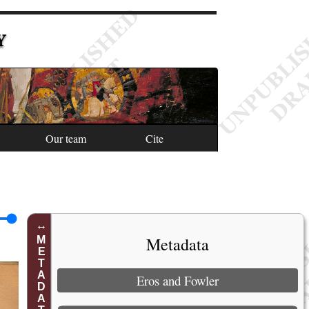
Y
Our team
Cite
Metadata
METADATA
Eros and Fowler