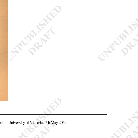
beta , University of Victoria, 7th May 2025,