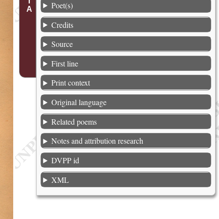
Poet(s)
Credits
Source
First line
Print context
Original language
Related poems
Notes and attribution research
DVPP id
XML