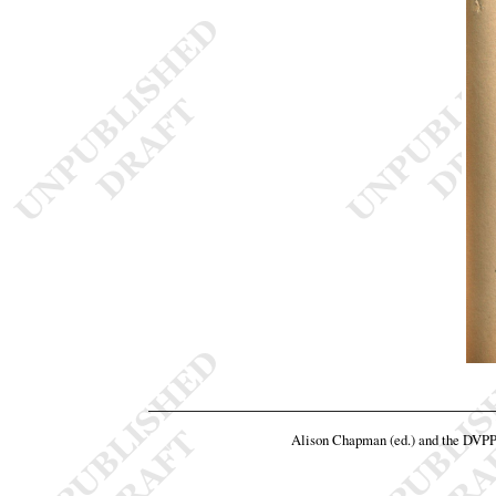
Alison Chapman (ed.) and the DVP