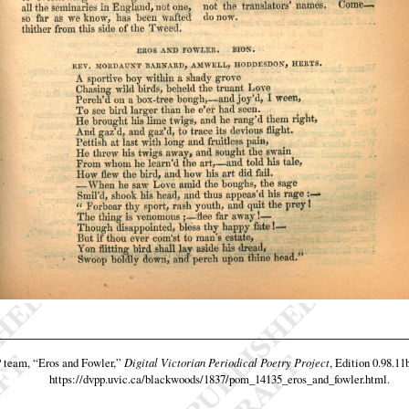
P team,
“Eros and Fowler,”
Digital Victorian Periodical Poetry Project
, Edition 0.98.11
https://dvpp.uvic.ca/blackwoods/1837/pom_14135_eros_and_fowler.html
.