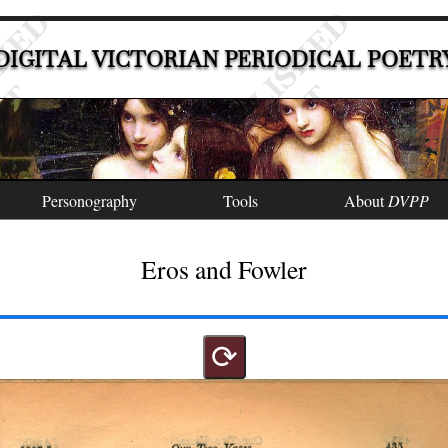
DIGITAL VICTORIAN PERIODICAL POETR
Personography
Tools
About
DVPP
Eros and Fowler
⟳