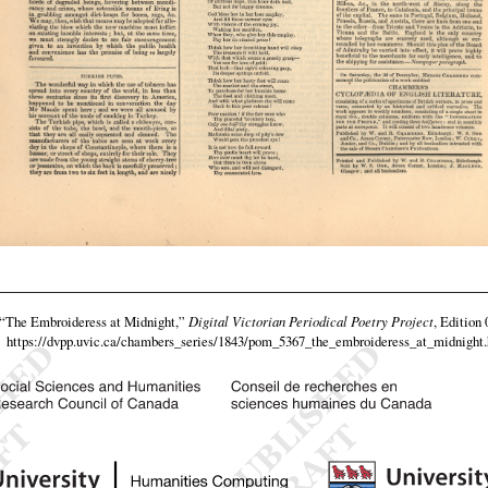
“The Embroideress at Midnight,”
Digital Victorian Periodical Poetry Project
, Edition 
https://dvpp.uvic.ca/chambers_series/1843/pom_5367_the_embroideress_at_midnight