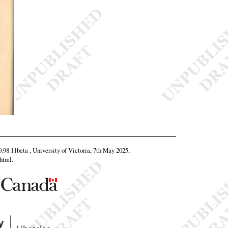
0.98.11beta , University of Victoria, 7th May 2025,
.html
.