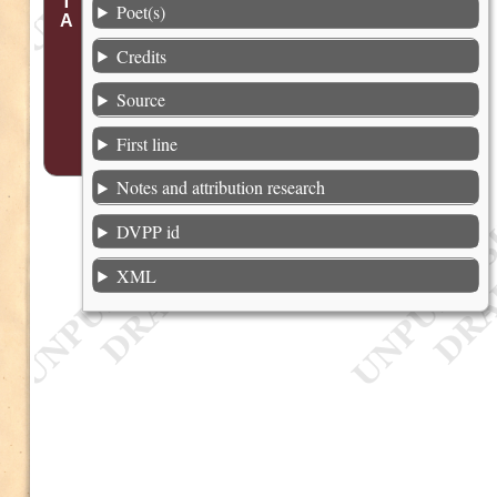
Poet(s)
Credits
Source
First line
Notes and attribution research
DVPP id
XML