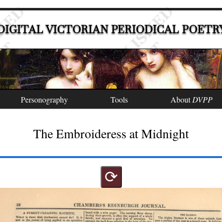
DIGITAL VICTORIAN PERIODICAL POETR
Personography
Tools
About
DVPP
The Embroideress at Midnight
⟳