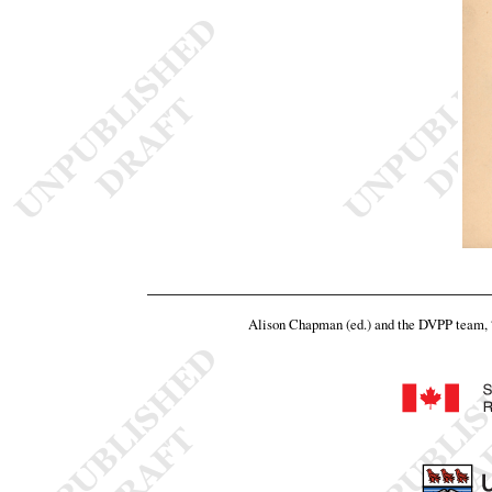
Alison Chapman (ed.) and the DVPP team,