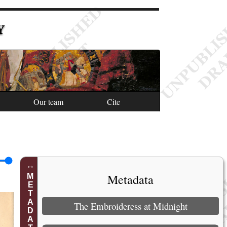
Y
Our team
Cite
Metadata
METADATA
The Embroideress at Midnight