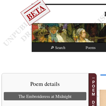
BETA
🔎 Search
Poems
Poem details
POEM DETAILS
The Embroideress at Midnight