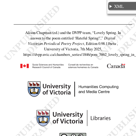
XML
Alison Chapman (ed.) and the DVPP team,
“Lovely Spring. In
answer to the poem entitled ‘Hateful Spring!’,”
Digital
Victorian Periodical Poetry Project
, Edition 0.98.11beta ,
University of Victoria, 7th May 2025,
https://dvpp.uvic.ca/chambers_series/1846/pom_5862_lovely_spring_in