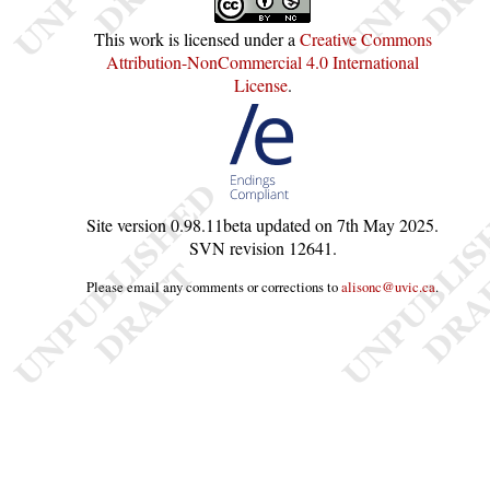
This work is licensed under a
Creative Commons
Attribution-NonCommercial 4.0 International
License
.
Site version
0.98.11beta
updated on
7th May 2025
.
SVN revision
12641
.
Please email any comments or corrections to
alisonc@uvic.ca
.