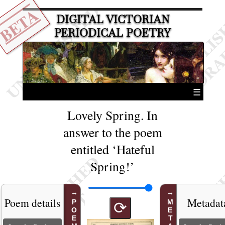
BETA
DIGITAL VICTORIAN
PERIODICAL POETRY
☰
Lovely Spring. In
answer to the poem
entitled ‘Hateful
Spring!’
Poem details
Metadat
⟳