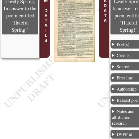
POEM DETAILS
METADATA
Lovely Spring.
Lovely Spri
In answer to the
In answer to 
poem entitled
poem entitl
‘Hateful
‘Hateful
Spring!’
Spring!’
Poet(s)
Credits
Source
First line
Authorship
Related poe
Notes and
attribution
research
DVPP id