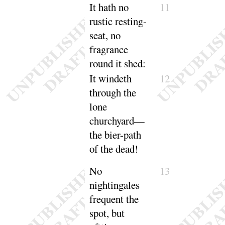
It
hath no
11
rustic resting-
seat, no
fragrance
round it
shed
:
It
windeth
12
through the
lone
churchyard—
the bier-path
of the
dead
!
No
13
nightingales
frequent the
spot, but