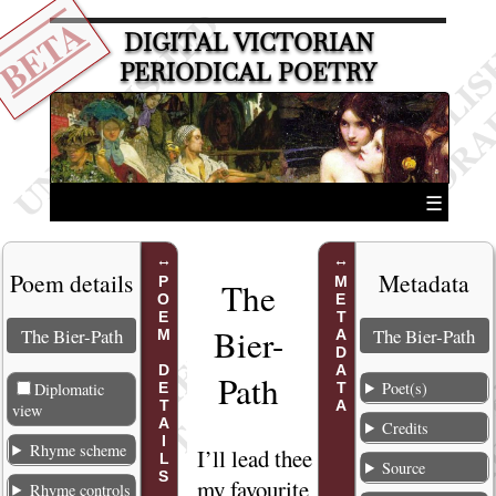
BETA
DIGITAL VICTORIAN
PERIODICAL POETRY
☰
Poem details
Metadata
POEM DETAILS
METADATA
The
Bier-
The Bier-Path
The Bier-Path
Path
Poet(s)
Diplomatic
view
Credits
Rhyme scheme
I’ll
lead thee to
1
Source
my favourite
Rhyme controls