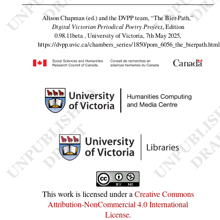
Alison Chapman (ed.) and the DVPP team,
“The Bier-Path,”
Digital Victorian Periodical Poetry Project
, Edition
0.98.11beta , University of Victoria, 7th May 2025,
https://dvpp.uvic.ca/chambers_series/1850/pom_6056_the_bierpath.html
This work is licensed under a
Creative Commons
Attribution-NonCommercial 4.0 International
License
.