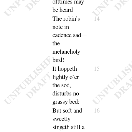
ofttimes may
be
heard
The robin’s
14
note in
cadence sad—
the
melancholy
bird
!
It hoppeth
15
lightly o’er
the sod,
disturbs no
grassy
bed
:
But soft and
16
sweetly
singeth still a