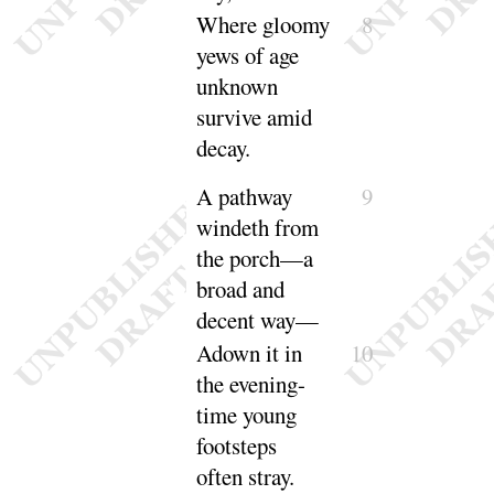
Where gloomy
8
yews of age
unknown
survive amid
de
cay
.
A pathway
9
windeth from
the porch—a
broad and
decent
way
—
Adown it in
10
the evening-
time young
footsteps
often
stray
.