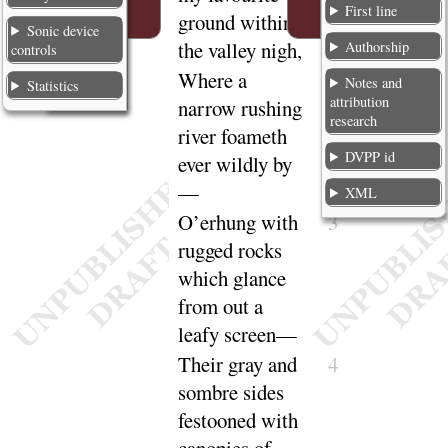
First line
ground within
Sonic device
the valley
nigh
,
Authorship
controls
Where a
2
Notes and
Statistics
attribution
narrow rushing
research
river foameth
DVPP id
ever wildly
by
—
XML
O’erhung with
3
rugged rocks
which glance
from out a
leafy
screen
—
Their gray and
4
sombre sides
festooned with