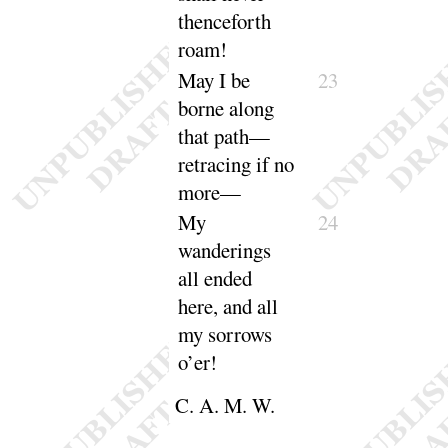
thenceforth
roam
!
May I be
23
borne
along
that path—
retracing if no
more
—
My
24
wanderings
all ended
here, and all
my sorrows
o’er
!
C. A. M. W.