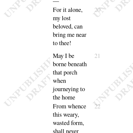
—
For it alone,
20
my lost
beloved, can
bring me near
to
thee
!
May I be
21
borne
beneath
that porch
when
journeying to
the
home
From whence
22
this weary,
wasted form,
shall never