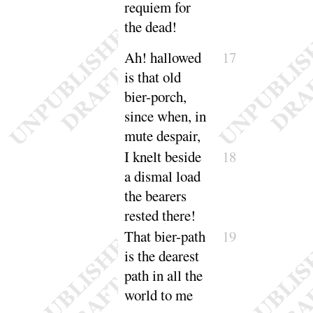
requiem for
the
dead
!
Ah
! hallowed
17
is that old
bier-porch,
since when, in
mute de
spair
,
I knelt beside
18
a dismal load
the bearers
rested
there
!
That bier-path
19
is the dearest
path in all the
world to
me