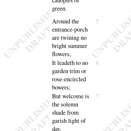
canopies of
green
.
Around the
5
entrance-porch
are twining no
bright summer
flowers
,
It leadeth to no
6
garden trim or
rose-encircled
bowers
;
But welcome is
7
the solemn
shade from
garish light of
day
,