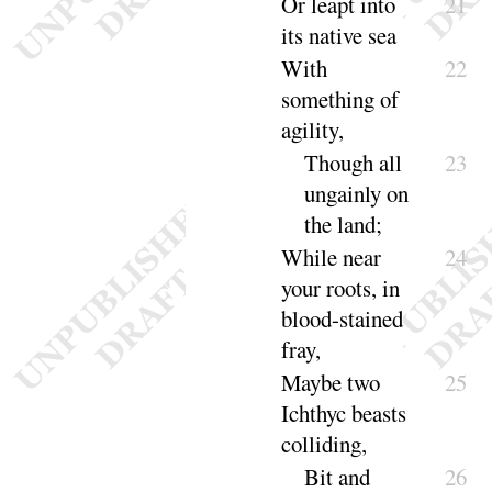
Or leapt into
21
its native
sea
With
22
something of
agili
ty
,
Though all
23
ungainly on
the
land
;
While near
24
your roots, in
blood-stained
fray
,
Maybe two
25
Ichthyc beasts
col
liding
,
Bit and
26