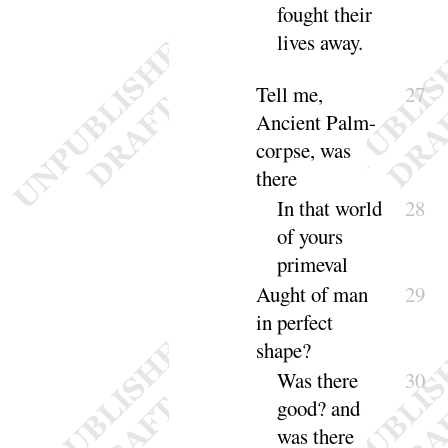
fought their
lives a
way
.
Tell me,
27
Ancient Palm-
corpse, was
there
In that world
28
of yours
pri
meval
Aught of man
29
in perfect
shape
?
Was
there
30
good
? and
was there