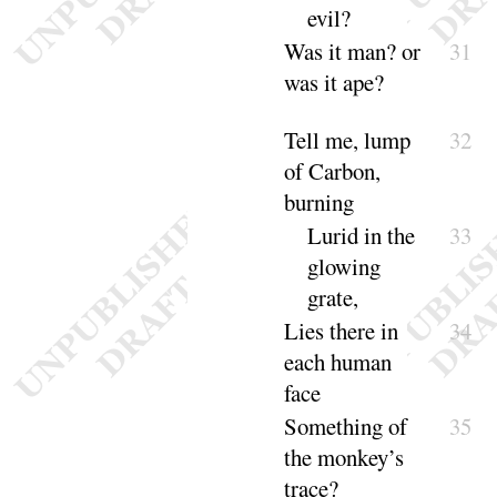
evil
?
Was
it man
? or
31
was it
ape
?
Tell me, lump
32
of Carbon,
burning
Lurid in the
33
glowing
grate
,
Lies there in
34
each human
face
Something of
35
the monkey’s
trace
?