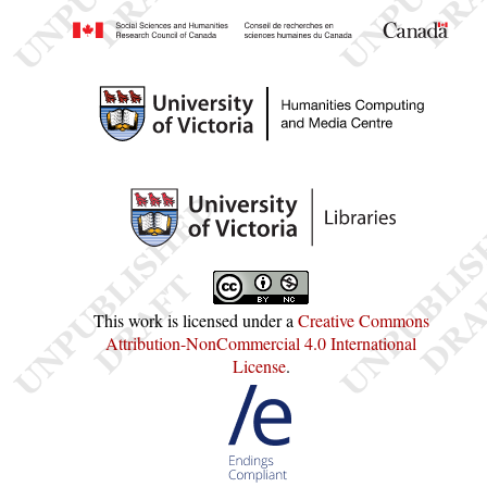
This work is licensed under a
Creative Commons
Attribution-NonCommercial 4.0 International
License
.