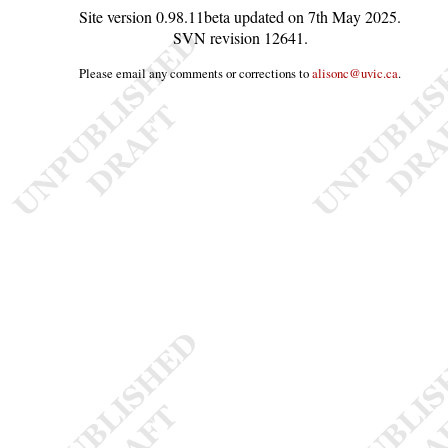
Site version
0.98.11beta
updated on
7th May 2025
.
SVN revision
12641
.
Please email any comments or corrections to
alisonc@uvic.ca
.