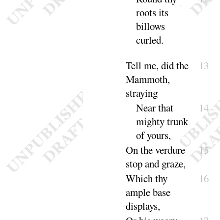
roots its
billows
curled
.
Tell me, did the
13
Mammoth,
straying
Near that
14
mighty trunk
of
yours
,
On the verdure
15
stop and
graze
,
Which thy
16
ample base
di
splays
,