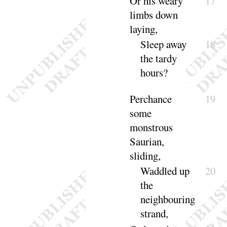
Or his weary
17
limbs down
laying
,
Sleep away
18
the tardy
hours
?
Perchance
19
some
monstrous
Saurian,
sliding
,
Waddled up
20
the
neighbouring
strand
,