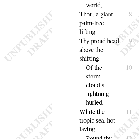
world
,
Thou, a giant
8
palm-tree,
lifting
Thy proud head
9
above the
shifting
Of the
10
storm-
cloud’s
lightning
hurled
,
While the
11
tropic sea, hot
laving
,
Round thy
12