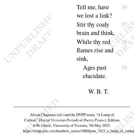
Tell me, have
36
we lost a
link
?
Stir thy coaly
37
brain and
think
,
While thy red
38
flames rise and
sink
,
Ages past
39
eluci
date
.
W. B. T.
Alison Chapman (ed.) and the DVPP team,
“A Lump of
Carbon,”
Digital Victorian Periodical Poetry Project
, Edition
0.98.11beta , University of Victoria, 7th May 2025,
https://dvpp.uvic.ca/chambers_series/1880/pom_7423_a_lump_of_carbo