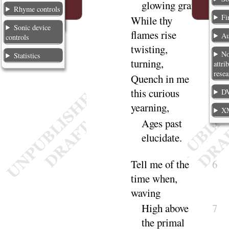
glowing
grate
,
Rhyme controls
Fi
While thy
3
Sonic device
flames rise
Au
controls
twisting,
No
Statistics
turning
,
attri
resea
Quench in me
4
this curious
DV
yearning
,
X
Ages past
5
eluci
date
.
Tell me of the
6
time when,
waving
High above
7
the primal