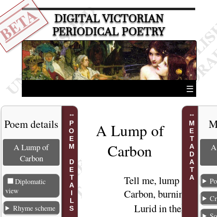
BETA
DIGITAL VICTORIAN
PERIODICAL POETRY
☰
Poem details
M
POEM DETAILS
METADATA
A Lump of
Carbo
n
A Lump of
A
Carbon
Tell
me, lump of
1
Po
Diplomatic
view
Carbon,
burning
Cr
Lurid in the
2
Rhyme scheme
So