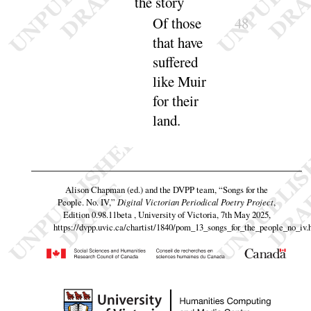
the
story
Of those
48
that have
suffered
like
Muir
for their
land.
Alison Chapman (ed.) and the DVPP team,
“Songs for the
People. No. IV,”
Digital Victorian Periodical Poetry Project
,
Edition 0.98.11beta , University of Victoria, 7th May 2025,
https://dvpp.uvic.ca/chartist/1840/pom_13_songs_for_the_people_no_iv.