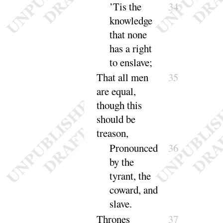
’Tis the
34
knowledge
that none
has a right
to en
slave
;
That all men
35
are equal,
though this
should be
treason
,
Pronounced
36
by the
tyrant, the
coward, and
slave
.
Thrones
37