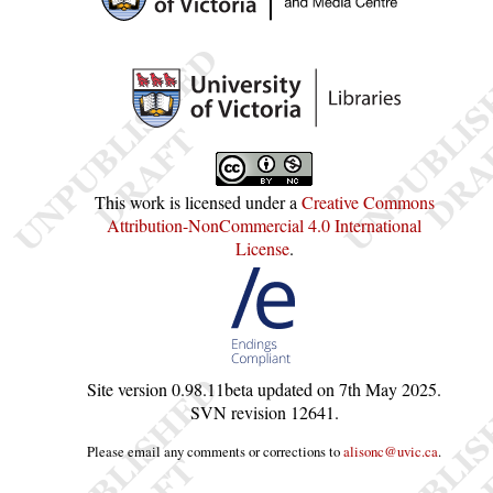
This work is licensed under a
Creative Commons
Attribution-NonCommercial 4.0 International
License
.
Site version
0.98.11beta
updated on
7th May 2025
.
SVN revision
12641
.
Please email any comments or corrections to
alisonc@uvic.ca
.