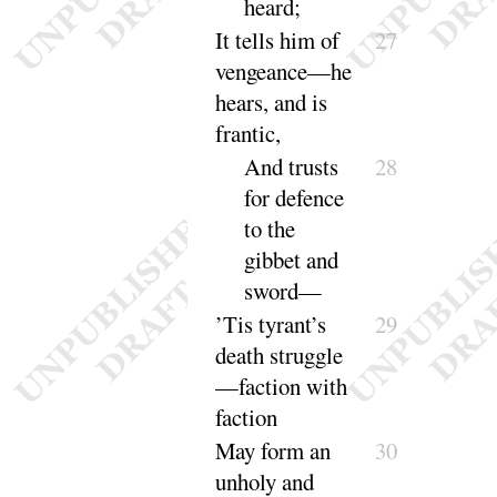
heard
;
It tells him of
27
vengeance—he
hears, and is
frantic
,
And trusts
28
for defence
to the
gibbet and
sword
—
’Tis tyrant’s
29
death struggle
—faction with
faction
May form an
30
unholy and