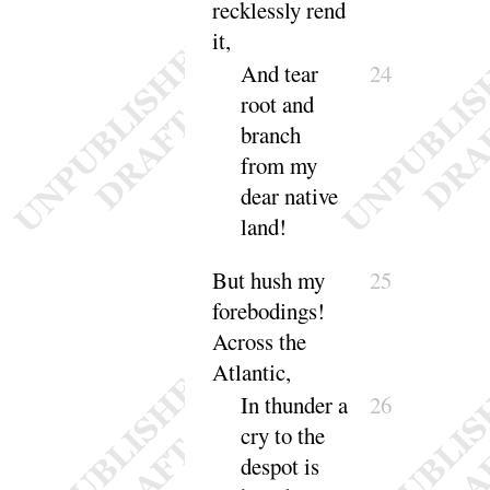
recklessly
rend
it
,
And tear
24
root and
branch
from my
dear native
land
!
But hush my
25
forebodings
!
Across the
At
lantic
,
In thunder a
26
cry to the
despot is