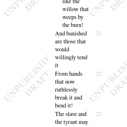
like the
willow that
weeps by
the
burn
!
And
banished
21
are those that
would
willingly
tend
it
From hands
22
that now
ruthlessly
break it and
bend it
!
The slave and
23
the tyrant may