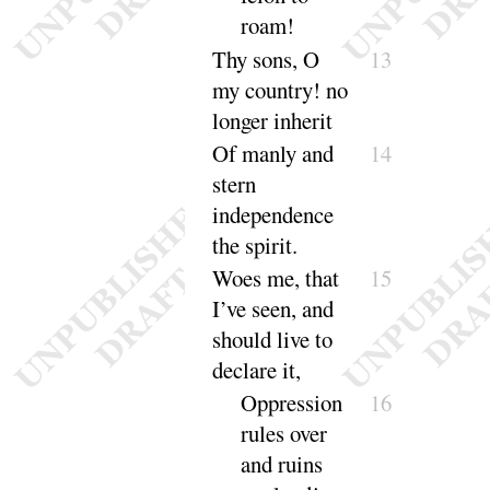
roam
!
Thy sons, O
13
my country
! no
longer in
herit
Of manly and
14
stern
independence
the
spirit
.
Woes me, that
15
I’ve seen, and
should live to
de
clare it
,
Oppression
16
rules over
and ruins