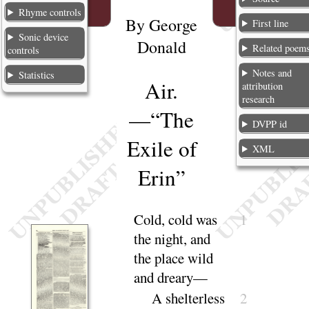
Rhyme controls
By
George
First line
Sonic device
Donald
Related poem
controls
Notes and
Statistics
Air.
attribution
research
—
“
The
DVPP id
Exile of
XML
Erin
”
Cold, cold was
1
the night, and
the place wild
and
dreary
—
A shelterless
2