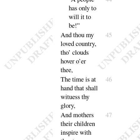
has only to
will it to
be
!”
And thou my
45
loved country,
tho’ clouds
hover
o’er
thee
,
The time is at
46
hand that shall
wituess thy
glory
,
And mothers
47
their children
inspire with