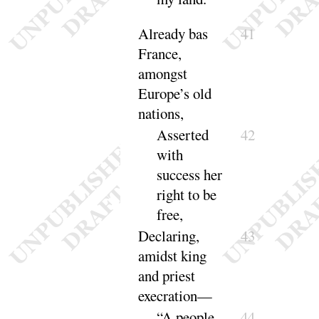
Already bas
41
France,
amongst
Europe’s old
nations
,
Asserted
42
with
success her
right to be
free
,
Declaring,
43
amidst king
and priest
exe
cration
—
“A people
44