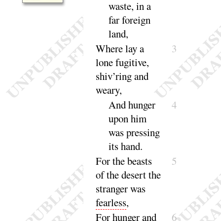
waste, in a
far foreign
land
,
Where lay a
3
lone fugitive,
shiv’ring and
weary
,
And hunger
4
upon him
was pressing
its
hand
.
For
the beasts
5
of the desert the
stranger was
fearless
,
For
hunger and
6