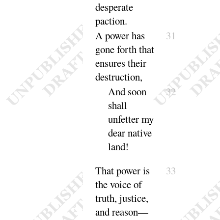
desperate
paction
.
A power has
31
gone forth that
ensures their
des
truction
,
And soon
32
shall
unfetter my
dear native
land
!
That power is
33
the voice of
truth, justice,
and
reason
—