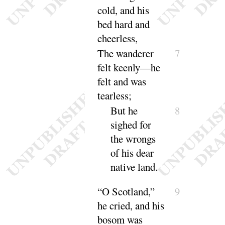
cold, and his
bed hard and
cheerless
,
The wanderer
7
felt keenly—he
felt and was
tearless
;
But he
8
sighed for
the wrongs
of his dear
native land.
“
O Scotland,”
9
he cried, and his
bosom was