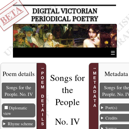
BETA
DIGITAL VICTORIAN
PERIODICAL POETRY
☰
Poem details
Metadata
POEM DETAILS
METADATA
Songs for
the
Songs for the
Songs for the
People. No. IV
People. No. I
People
Poet(s)
Diplomatic
view
Credits
No. IV
Rhyme scheme
Source