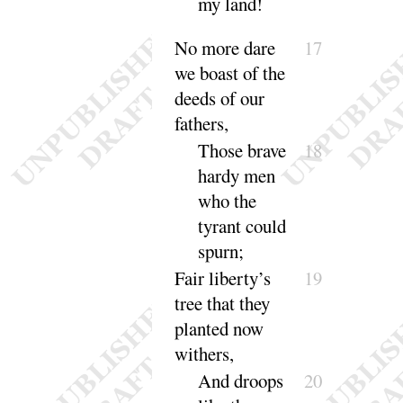
my land
!
No more dare
17
we boast of the
deeds of our
fathers
,
Those brave
18
hardy men
who the
tyrant could
spurn
;
Fair liberty’s
19
tree that they
planted now
withers
,
And
droops
20