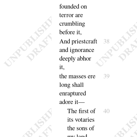
founded on
terror are
crumbling
be
fore it
,
And priestcraft
38
and ignorance
deeply ab
hor
it
,
the masses ere
39
long shall
enraptured
a
dore it
—
The first of
40
its votaries
the sons of
my land.