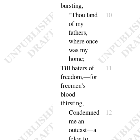
bursting
,
“
Thou land
10
of my
fathers,
where once
was my
home
;
Till haters of
11
freedom,—for
freemen’s
blood
thirsting
,
Condemned
12
me an
outcast—a
felon to