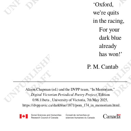
‘
Oxford,
we’re quits
in the
racing
,
For your
dark blue
already
has
won
!’
P. M. Cantab
Alison Chapman (ed.) and the DVPP team,
“In Memoriam,”
Digital Victorian Periodical Poetry Project
, Edition
0.98.11beta , University of Victoria, 7th May 2025,
https://dvpp.uvic.ca/darkblue/1871/pom_174_in_memoriam.html
.