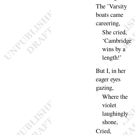
The ’Varsity
boats came
ca
reering
,
She cried,
‘
Cambridge
wins by a
length
!’
But I, in her
eager eyes
gazing
,
Where the
violet
laughingly
shone
,
Cried,