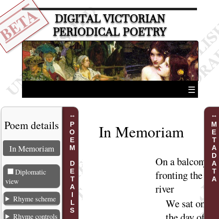
BETA
DIGITAL VICTORIAN
PERIODICAL POETRY
☰
Poem details
POEM DETAILS
METADATA
In Memoriam
In Memoriam
On
a balcony
Diplomatic
fronting the
view
river
Rhyme scheme
We sat on
the day of
Rhyme controls