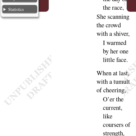
the
race
,
Statistics
She scanning
the crowd
with a
shiver
,
I warmed
by her one
little
face
.
When at last,
with a tumult
of
cheering
,
O’er the
current,
like
coursers of
strength
,