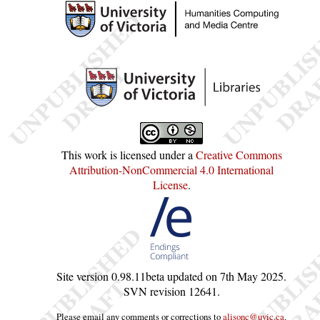
This work is licensed under a
Creative Commons
Attribution-NonCommercial 4.0 International
License
.
Site version
0.98.11beta
updated on
7th May 2025
.
SVN revision
12641
.
Please email any comments or corrections to
alisonc@uvic.ca
.