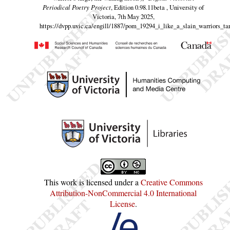
Periodical Poetry Project
, Edition 0.98.11beta , University of
Victoria, 7th May 2025,
https://dvpp.uvic.ca/engill/1887/pom_19294_i_like_a_slain_warriors_ta
This work is licensed under a
Creative Commons
Attribution-NonCommercial 4.0 International
License
.