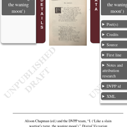
POEM DETAILS
the waning
the wanin
moon’)
moon’)
Poet(s)
Credits
Source
First line
Notes and
attribution
research
DVPP id
XML
Alison Chapman (ed.) and the DVPP team,
“I. (‘Like a slain
warrior’s targe, the waning moon’),”
Digital Victorian