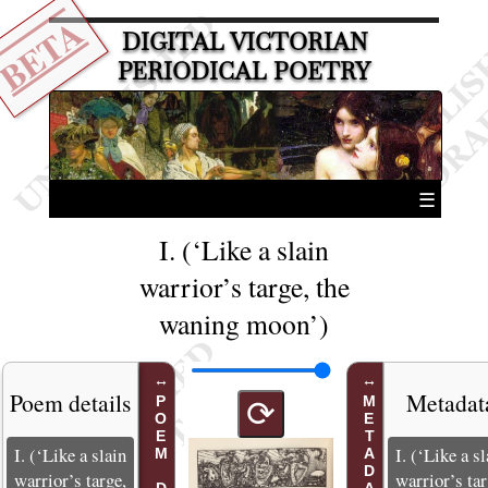
BETA
DIGITAL VICTORIAN
PERIODICAL POETRY
☰
I. (‘Like a slain
warrior’s targe, the
waning moon’)
Poem details
Metadat
METADATA
⟳
I. (‘Like a slain
I. (‘Like a sl
warrior’s targe,
warrior’s tar