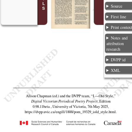
Source
First line
Print contex
Notes and
attribution
research
DVPP id
XML
Alison Chapman (ed.) and the DVPP team,
“I.—Old Style,”
Digital Victorian Periodical Poetry Project
, Edition
0.98.11beta , University of Victoria, 7th May 2025,
https://dvpp.uvic.ca/engill/1888/pom_19329_iold_style.html
.