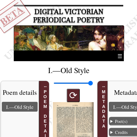
BETA
DIGITAL VICTORIAN
PERIODICAL POETRY
☰
I.—Old Style
Poem details
Metadat
POEM DETAILS
METADATA
⟳
I.—Old Style
I.—Old Sty
Poet(s)
Credits