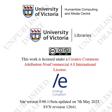
This work is licensed under a
Creative Commons
Attribution-NonCommercial 4.0 International
License
.
Site version
0.98.11beta
updated on
7th May 2025
.
SVN revision
12641
.