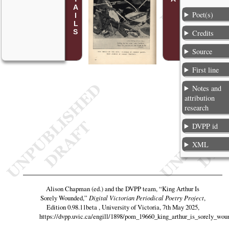
Poet(s)
Credits
Source
First line
Notes and
attribution
research
DVPP id
XML
Alison Chapman (ed.) and the DVPP team,
“King Arthur Is
Sorely Wounded,”
Digital Victorian Periodical Poetry Project
,
Edition 0.98.11beta , University of Victoria, 7th May 2025,
https://dvpp.uvic.ca/engill/1898/pom_19660_king_arthur_is_sorely_wou