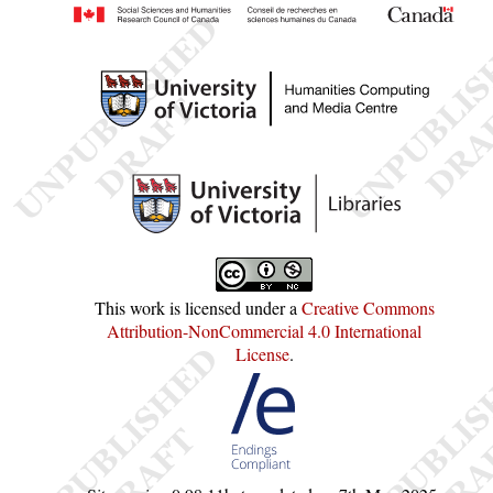
This work is licensed under a
Creative Commons
Attribution-NonCommercial 4.0 International
License
.