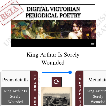
BETA
DIGITAL VICTORIAN
PERIODICAL POETRY
☰
King Arthur Is Sorely
Wounded
Poem details
Metadat
POEM DETAILS
METADATA
⟳
King Arthur Is
King Arthur
Sorely
Sorely
Wounded
Wounded