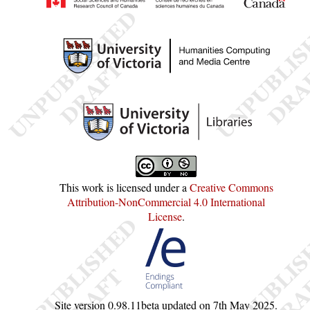
This work is licensed under a
Creative Commons
Attribution-NonCommercial 4.0 International
License
.
Site version
0.98.11beta
updated on
7th May 2025
.