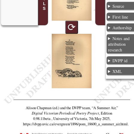
Source
First line
⟳
Authorship
Notes and
attribution
research
DVPP id
XML
Alison Chapman (ed.) and the DVPP team,
“A Summer Air,”
Digital Victorian Periodical Poetry Project
, Edition
0.98.11beta , University of Victoria, 7th May 2025,
https://dvpp.uvic.ca/evergreen/1896/pom_18600_a_summer_air.html
.