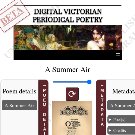
BETA
DIGITAL VICTORIAN
PERIODICAL POETRY
☰
A Summer Air
Poem details
Metadat
POEM DETAILS
METADATA
⟳
A Summer Air
A Summer A
Poet(s)
Credits