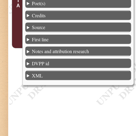
Poet(s)
Credits
Source
First line
Notes and attribution research
DVPP id
XML