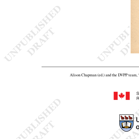
Alison Chapman (ed.) and the DVPP team,