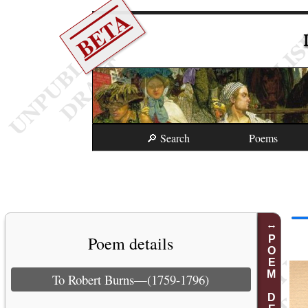
BETA
🔎 Search
Poems
Poem details
POEM DETAILS
To Robert Burns—(1759-1796)