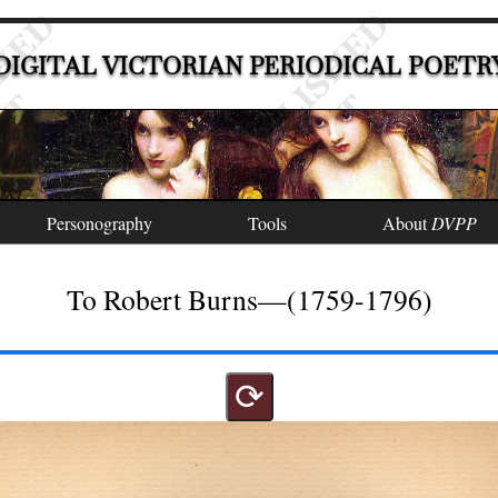
DIGITAL VICTORIAN PERIODICAL POETR
Personography
Tools
About
DVPP
To Robert Burns—(1759-1796)
⟳