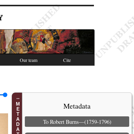
Y
Our team
Cite
Metadata
METADATA
To Robert Burns—(1759-1796)