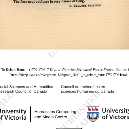
“To Robert Burns—(1759-1796),”
Digital Victorian Periodical Poetry Project
, Edition 
https://dvpp.uvic.ca/evergreen/1896/pom_18601_to_robert_burns17591796.html
.