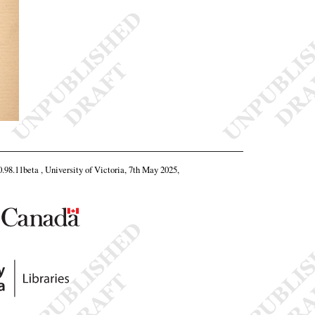
0.98.11beta , University of Victoria, 7th May 2025,