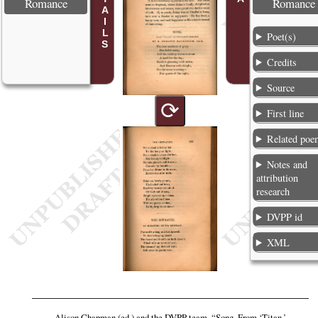
Romance
Romance
Poet(s)
Credits
Source
⟳
First line
Related poe
Notes and
attribution
research
DVPP id
XML
Alison Chapman (ed.) and the DVPP team,
“Song. From ‘Titan,’