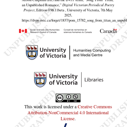
an Unpublished Romance,”
Digital Victorian Periodical Poetry
Project
, Edition 0.98.11beta , University of Victoria, 7th May
2025,
https://dvpp.uvic.ca/forget/1837/pom_15782_song_from_titan_an_unpubl
This work is licensed under a
Creative Commons
Attribution-NonCommercial 4.0 International
License
.