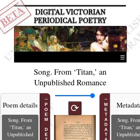
BETA
DIGITAL VICTORIAN
PERIODICAL POETRY
☰
Song. From ‘Titan,’ an
Unpublished Romance
Poem details
Metadat
POEM DETAILS
METADATA
⟳
Song. From
Song. Fro
‘Titan,’ an
‘Titan,’ a
Unpublished
Unpublish