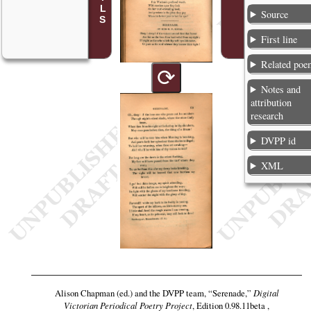
Source
First line
Related poe
⟳
Notes and
attribution
research
DVPP id
XML
Alison Chapman (ed.) and the DVPP team,
“Serenade,”
Digital
Victorian Periodical Poetry Project
, Edition 0.98.11beta ,