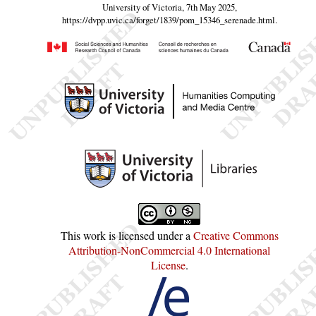
University of Victoria, 7th May 2025,
https://dvpp.uvic.ca/forget/1839/pom_15346_serenade.html
.
This work is licensed under a
Creative Commons
Attribution-NonCommercial 4.0 International
License
.