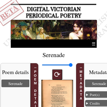
BETA
DIGITAL VICTORIAN
PERIODICAL POETRY
☰
Serenade
Poem details
Metadat
POEM DETAILS
METADATA
⟳
Serenade
Serenade
Poet(s)
Credits