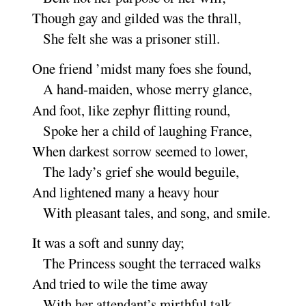
Though gay and gilded was the
thrall
,
She felt she was a prisoner
still
.
One friend ’midst many foes she
found
,
A hand-maiden, whose merry
glance
,
And foot, like zephyr flitting
round
,
Spoke her a child of laughing
France
,
When darkest sorrow seemed to
lower
,
The lady’s grief she would be
guile
,
And lightened many a heavy
hour
With pleasant tales, and song, and
smile
.
It was a soft and sunny
day
;
The Princess sought the terraced
walks
And tried to wile the time a
way
With her attendant’s mirthful
talk
.