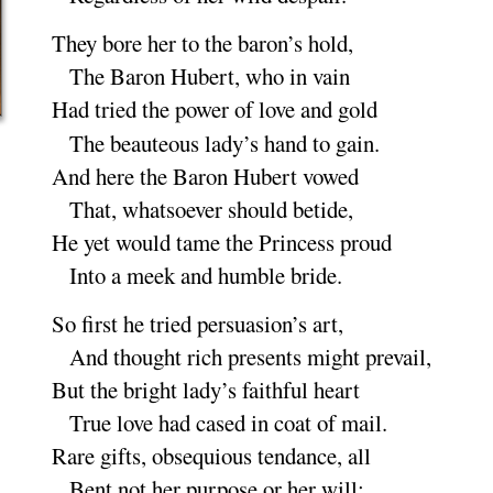
They bore her to the baron’s
hold
,
The Baron Hubert, who in
vain
Had tried the power of love and
gold
The beauteous lady’s hand to
gain
.
And here the Baron Hubert
vowed
That, whatsoever should be
tide
,
He yet would tame the Princess
proud
Into a meek and humble
bride
.
So first he tried persuasion’s
art
,
And thought rich presents might pre
vail
,
But the bright lady’s faithful
heart
True love had cased in coat of
mail
.
Rare gifts, obsequious tendance,
all
Bent not her purpose or her
will
;