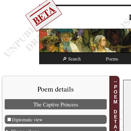
BETA
🔎 Search
Poems
Poem details
POEM DETAILS
The Captive Princess
Diplomatic view