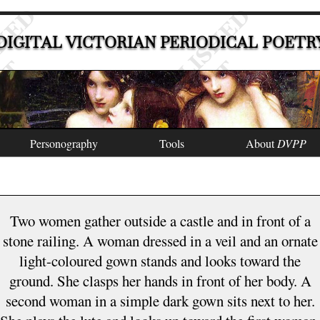
DIGITAL VICTORIAN PERIODICAL POETR
Personography
Tools
About
DVPP
Two women gather outside a castle and in front of a
stone railing. A woman dressed in a veil and an ornate
light-coloured gown stands and looks toward the
ground. She clasps her hands in front of her body. A
second woman in a simple dark gown sits next to her.