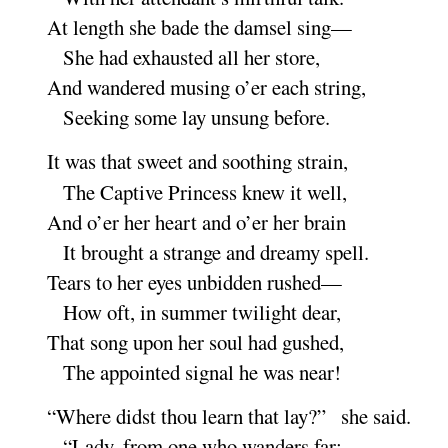
At length she bade the damsel
sing
—
She had exhausted all her
store
,
And wandered musing o’er each
string
,
Seeking some lay unsung be
fore
.
It was that sweet and soothing
strain
,
The Captive Princess knew it
well
,
And o’er her heart and o’er her
brain
It brought a strange and dreamy
spell
.
Tears to her eyes unbidden
rushed
—
How oft, in summer twilight
dear
,
That song upon her soul had
gushed
,
The appointed signal he was
near
!
“
Where didst thou learn that lay
?” she
said
.
“
Lady, from one who wanders
far
: