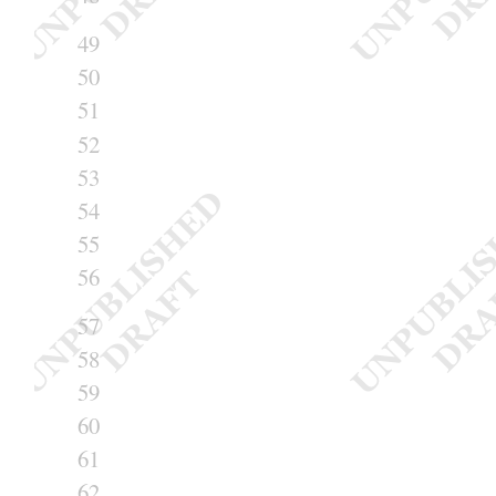
49
50
51
52
53
54
55
56
57
58
59
60
61
62