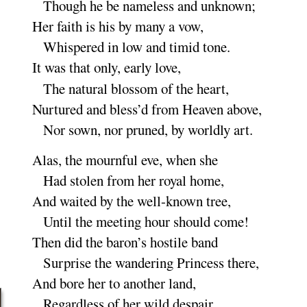
Though he be nameless and un
known
;
Her faith is his by many a
vow
,
Whispered in low and timid
tone
.
It was that only, early
love
,
The natural blossom of the
heart
,
Nurtured and bless’d from Heaven a
bove
,
Nor sown, nor pruned, by worldly
art
.
Alas, the mournful eve, when
she
Had stolen from her royal
home
,
And waited by the well-known
tree
,
Until the meeting hour should
come
!
Then did the baron’s hostile
band
Surprise the wandering Princess
there
,
And bore her to another
land
,
Regardless of her wild de
spair
.