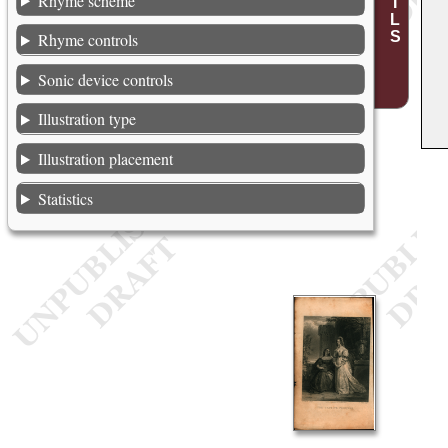
Rhyme scheme
Rhyme controls
Sonic device controls
Illustration type
Illustration placement
Statistics