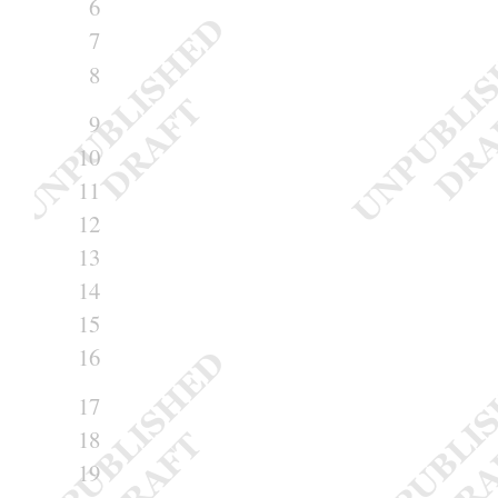
6
7
8
9
10
11
12
13
14
15
16
17
18
19