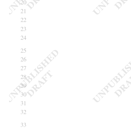
20
21
22
23
24
25
26
27
28
29
30
31
32
33