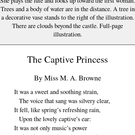
She plays the lute and looks up toward the first woman.
Trees and a body of water are in the distance. A tree in
a decorative vase stands to the right of the illustration.
There are clouds beyond the castle. Full-page
illustration.
The Captive Princes
s
By
Miss M. A. Browne
It was a sweet and soothing
strain
,
The voice that sang was silvery
clear
,
It fell, like spring’s refreshing
rain
,
Upon the lovely captive’s
ear
:
It was not only music’s
power