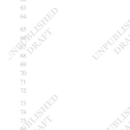
63
64
65
66
67
68
69
70
71
72
73
74
75
76