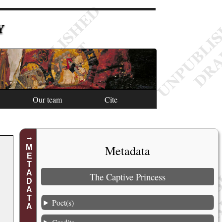
Y
Our team
Cite
Metadata
METADATA
The Captive Princess
Poet(s)