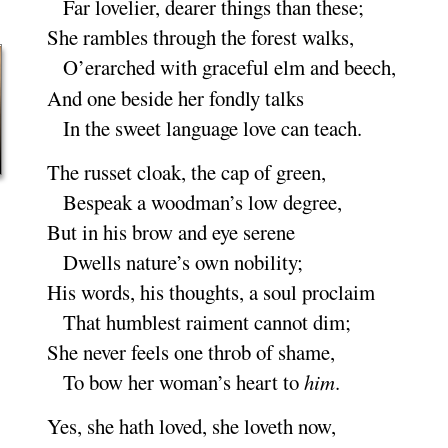
Far lovelier, dearer things than
these
;
She rambles through the forest
walks
,
O’erarched with graceful elm and
beech
,
And one beside her fondly
talks
In the sweet language love can
teach
.
The russet cloak, the cap of
green
,
Bespeak a woodman’s low de
gree
,
But in his brow and eye se
rene
Dwells nature’s own nobili
ty
;
His words, his thoughts, a soul pro
claim
That humblest raiment cannot
dim
;
She never feels one throb of
shame
,
To bow her woman’s heart to
him
.
Yes, she hath loved, she loveth
now
,