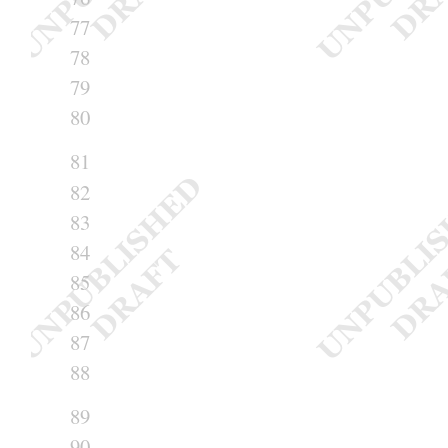
77
78
79
80
81
82
83
84
85
86
87
88
89
90