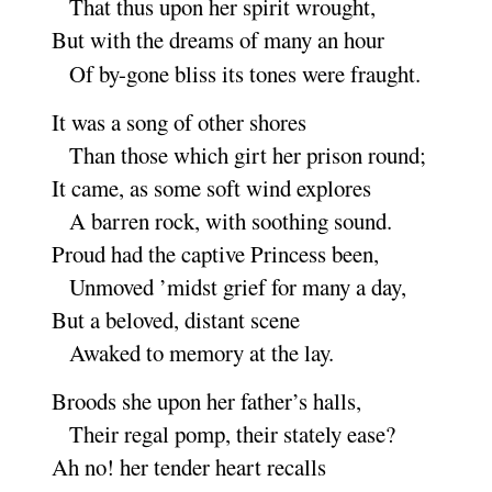
That thus upon her spirit
wrought
,
But with the dreams of many an
hour
Of by-gone bliss its tones were
fraught
.
It was a song of other
shores
Than those which girt her prison
round
;
It came, as some soft wind ex
plores
A barren rock, with soothing
sound
.
Proud had the captive Princess
been
,
Unmoved ’midst grief for many a
day
,
But a beloved, distant
scene
Awaked to memory at the
lay
.
Broods she upon her father’s
halls
,
Their regal pomp, their stately
ease
?
Ah no
! her tender heart re
calls