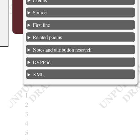
Credits
Source
First line
Related poems
Notes and attribution research
DVPP id
XML
1
2
3
4
5