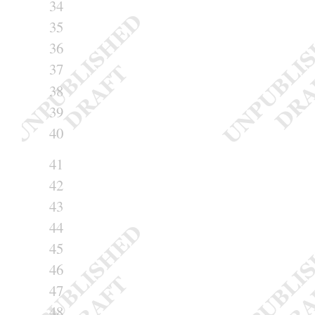
34
35
36
37
38
39
40
41
42
43
44
45
46
47
48