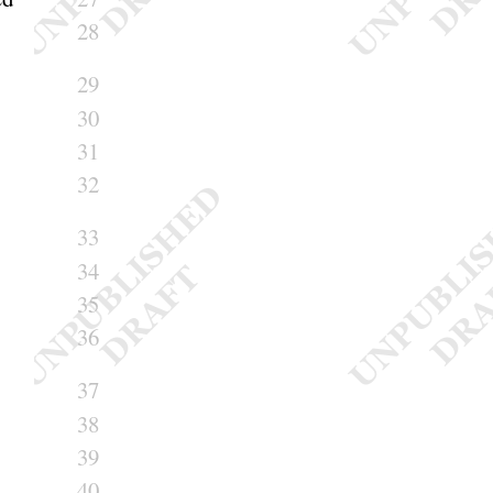
28
29
30
31
32
33
34
35
36
37
38
39
40