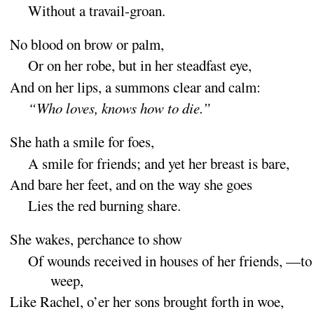
Without a travail-
groan
.
No blood on brow or
palm
,
Or on her robe, but in her steadfast
eye
,
And on her lips, a summons clear and
calm
:
“
Who loves, knows how to
die
.”
She hath a smile for
foes
,
A smile for friends
; and yet her breast is
bare
,
And bare her feet, and on the way she
goes
Lies the red burning
share
.
She wakes, perchance to
show
Of wounds received in houses of her friends,
—to
weep
,
Like Rachel, o’er her sons brought forth in
woe
,