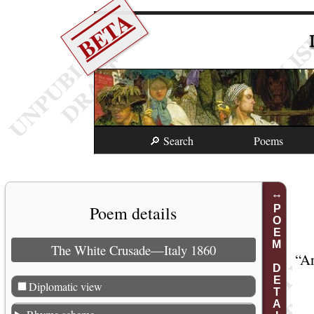
BETA
🔎 Search
Poems
Poem details
POEM DETAILS
The White Crusade—Italy 1860
“
An
Diplomatic view