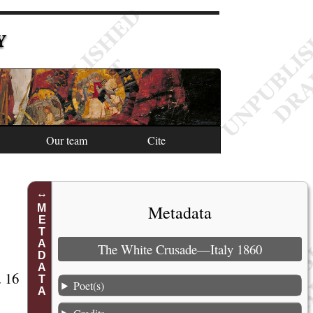
Y
Our team
Cite
Metadata
METADATA
The White Crusade—Italy 1860
. 16
Poet(s)
1