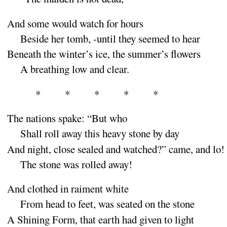
And some would watch for
hours
Beside her tomb, -until they seemed to
hear
Beneath the winter’s ice, the summer’s
flowers
A breathing low and
clear
.
*
*
*
*
*
The nations spake
: “
But
who
Shall roll away this heavy stone by
day
And night, close sealed and watched
?”
came, and
lo
!
The stone was rolled a
way
!
And clothed in raiment
white
From head to feet, was seated on the
stone
A Shining Form, that earth had given to
light