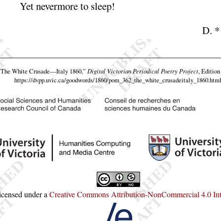
Yet nevermore to
sleep
!
D.
*
“The White Crusade—Italy 1860,”
Digital Victorian Periodical Poetry Project
, Edition
https://dvpp.uvic.ca/goodwords/1860/pom_362_the_white_crusadeitaly_1860.htm
licensed under a
Creative Commons Attribution-NonCommercial 4.0 Inte