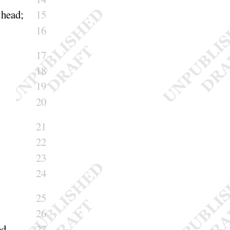
d
head
;
15
16
17
18
19
20
21
22
23
24
25
26
ed
27