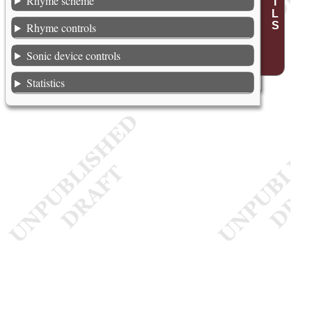
Rhyme scheme
Rhyme controls
Sonic device controls
Statistics