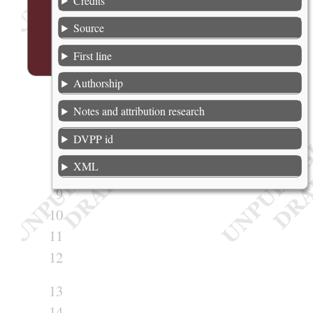
Credits
2
Source
3
First line
4
Authorship
5
Notes and attribution research
6
7
DVPP id
8
XML
9
10
11
12
13
14