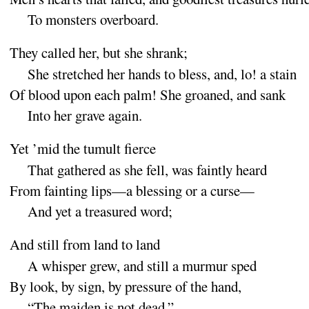
To monsters over
board
.
They called her, but she
shrank
;
She stretched her hands to bless, and, lo
! a
stain
Of blood upon each palm
! She groaned, and
sank
Into her grave a
gain
.
Yet ’mid the tumult
fierce
That gathered as she fell, was faintly
heard
From fainting lips—a blessing or a
curse
—
And yet a treasured
word
;
And still from land to
land
A whisper grew, and still a murmur
sped
By look, by sign, by pressure of the
hand
,
“
The maiden is not
dead
,”