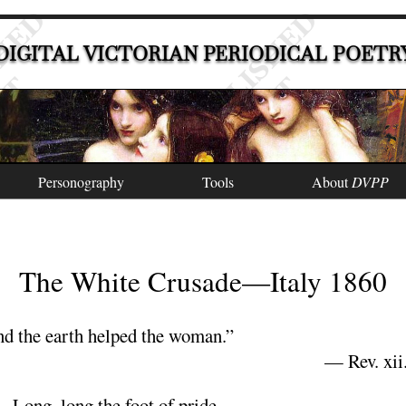
DIGITAL VICTORIAN PERIODICAL POETR
Personography
Tools
About
DVPP
The White Crusade
—
Italy
1860
d the earth helped the woman.”
—
Rev
. xii
Long
, long the foot of
pride