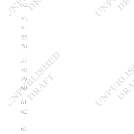
52
53
54
55
56
57
58
59
60
61
62
63