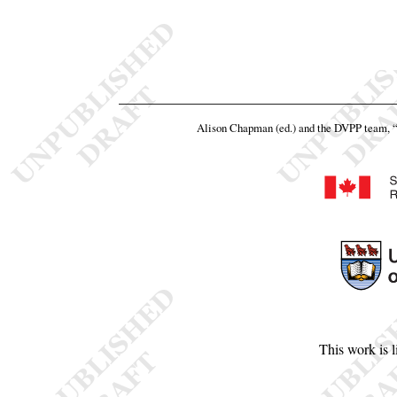
Alison Chapman (ed.) and the DVPP team,
This work is 