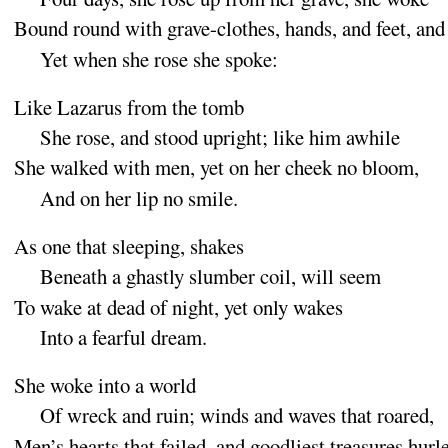
Bound round with grave-clothes, hands, and
feet, an
Yet when she rose she
spoke
:
Like Lazarus from the
tomb
She
rose, and stood upright
; like him a
while
She
walked with men, yet on her cheek no
bloom
,
And on her lip no
smile
.
As one that sleeping,
shakes
Beneath a ghastly slumber coil, will
seem
To wake at dead of night, yet only
wakes
Into a fearful
dream
.
She woke into a
world
Of wreck and ruin
; winds and waves that
roared
,
Men’s hearts that failed, and goodliest treasures
hurl