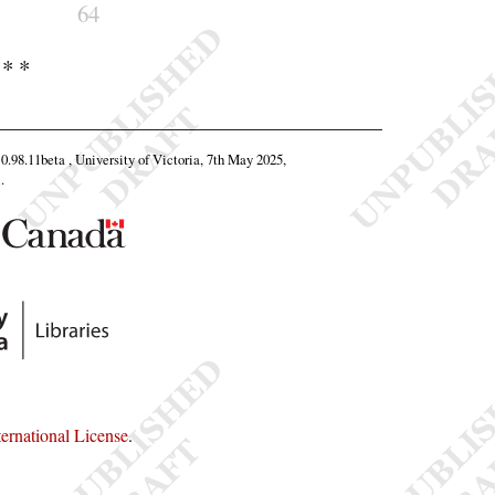
64
 * *
 0.98.11beta , University of Victoria, 7th May 2025,
l
.
rnational License
.