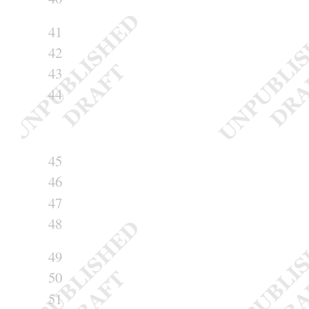
41
42
43
44
45
46
47
48
49
50
51