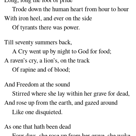
Trode down the human heart from hour to
hour
With iron heel, and ever on the
side
Of tyrants there was
power
.
Till seventy summers
back
,
A
Cry went up by night to God for
food
;
A
raven’s cry, a lion’s, on the
track
Of rapine and of
blood
;
And Freedom at the
sound
Stirred where she lay within her grave for
dead
,
And rose up from the earth, and gazed a
round
Like one disquie
ted
.
As one that hath been
dead
Four days, she rose up from her grave, she
woke