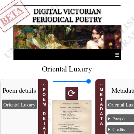
BETA
DIGITAL VICTORIAN
PERIODICAL POETRY
☰
Oriental Luxury
Poem details
Metadat
POEM DETAILS
METADATA
⟳
Oriental Luxury
Oriental Lux
Poet(s)
Credits