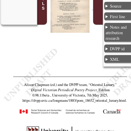
Source
First line
Notes and
attribution
research
DVPP id
XML
Alison Chapman (ed.) and the DVPP team,
“Oriental Luxury,”
Digital Victorian Periodical Poetry Project
, Edition
0.98.11beta , University of Victoria, 7th May 2025,
https://dvpp.uvic.ca/longmans/1883/pom_18652_oriental_luxury.html
.