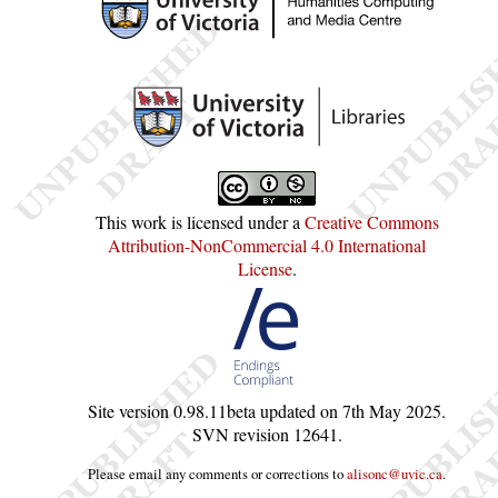
This work is licensed under a
Creative Commons
Attribution-NonCommercial 4.0 International
License
.
Site version
0.98.11beta
updated on
7th May 2025
.
SVN revision
12641
.
Please email any comments or corrections to
alisonc@uvic.ca
.