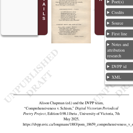
Poet(s)
Credits
Source
First line
Notes and
attribution
research
DVPP id
XML
Alison Chapman (ed.) and the DVPP team,
“Comprehensiveness v. Schism,”
Digital Victorian Periodical
Poetry Project
, Edition 0.98.11beta , University of Victoria, 7th
May 2025,
https://dvpp.uvic.ca/longmans/1883/pom_18659_comprehensiveness_v_