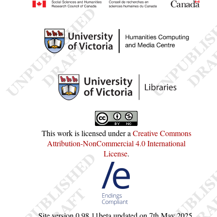
This work is licensed under a
Creative Commons
Attribution-NonCommercial 4.0 International
License
.
Site version
0.98.11beta
updated on
7th May 2025
.