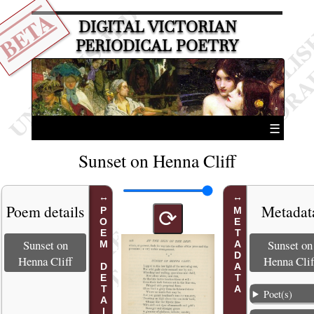
BETA
DIGITAL VICTORIAN
PERIODICAL POETRY
☰
Sunset on Henna Cliff
Poem details
Metadat
POEM DETAILS
METADATA
⟳
Sunset on
Sunset on
Henna Cliff
Henna Clif
Poet(s)