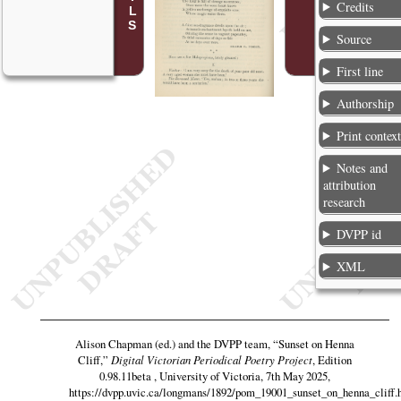
Credits
Source
First line
Authorship
Print contex
Notes and
attribution
research
DVPP id
XML
Alison Chapman (ed.) and the DVPP team,
“Sunset on Henna
Cliff,”
Digital Victorian Periodical Poetry Project
, Edition
0.98.11beta , University of Victoria, 7th May 2025,
https://dvpp.uvic.ca/longmans/1892/pom_19001_sunset_on_henna_cliff.