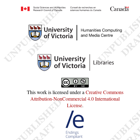
This work is licensed under a
Creative Commons
Attribution-NonCommercial 4.0 International
License
.