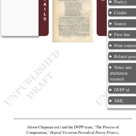
Poet(s)
Credits
Source
First line
Print contex
Related poe
Notes and
attribution
research
DVPP id
XML
Alison Chapman (ed.) and the DVPP team,
“The Process of
Composition,”
Digital Victorian Periodical Poetry Project
,