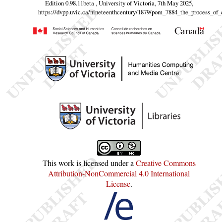
Edition 0.98.11beta , University of Victoria, 7th May 2025,
https://dvpp.uvic.ca/nineteenthcentury/1879/pom_7884_the_process_of
This work is licensed under a
Creative Commons
Attribution-NonCommercial 4.0 International
License
.