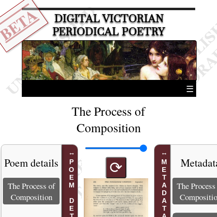
BETA
DIGITAL VICTORIAN
PERIODICAL POETRY
☰
The Process of
Composition
Poem details
Metadat
POEM DETAILS
METADATA
⟳
The Process of
The Process
Composition
Compositi