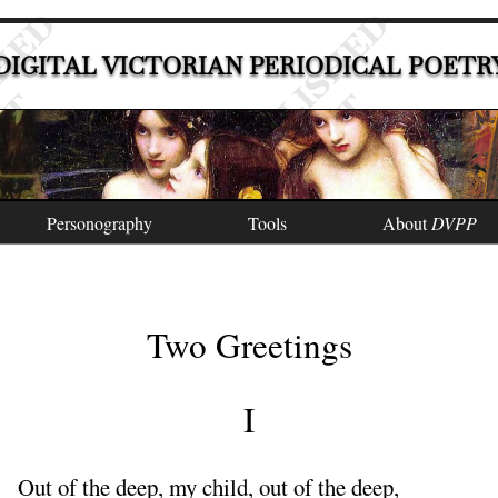
DIGITAL VICTORIAN PERIODICAL POETR
Personography
Tools
About
DVPP
Two Greetings
I
Out
of the deep, my child, out of the deep,