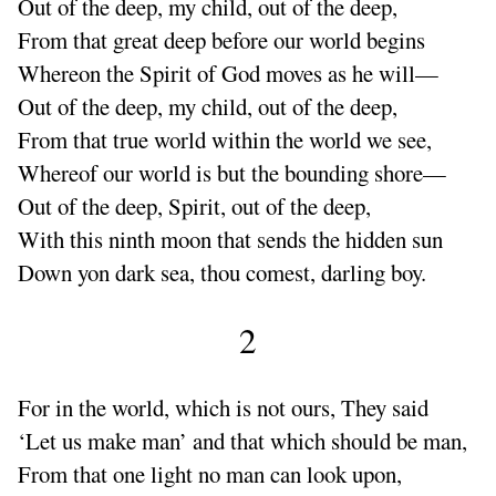
Out
of the deep, my child, out of the deep,
From that
great deep before our world begins
Whereon the Spirit of God moves as he will—
Out of the deep, my child, out of the deep,
From that
true world within the world we see,
Whereof our world is but the bounding shore—
Out of the deep, Spirit, out of the deep,
With this ninth moon that sends the hidden sun
Down yon dark sea, thou comest, darling boy.
2
For in the world, which is not ours, They said
‘
Let us make man’ and that which should be man,
From that one light no man can look upon,