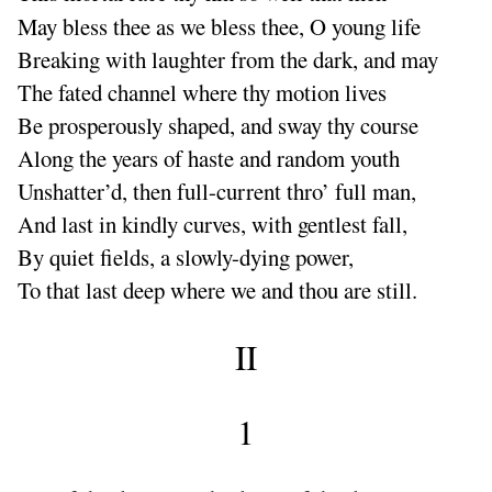
May bless thee as we bless thee, O young life
Breaking with laughter from the dark, and may
The fated channel where thy motion lives
Be prosperously shaped, and sway thy course
Along the years of haste and random youth
Unshatter’d, then full-current thro’ full man,
And last in kindly curves, with gentlest fall,
By quiet fields, a slowly-dying power,
To that last deep where we and thou are still.
II
1