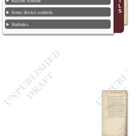
Rhyme scheme
Sonic device controls
Statistics