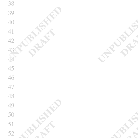
38
39
40
41
42
43
44
45
46
47
48
49
50
51
52