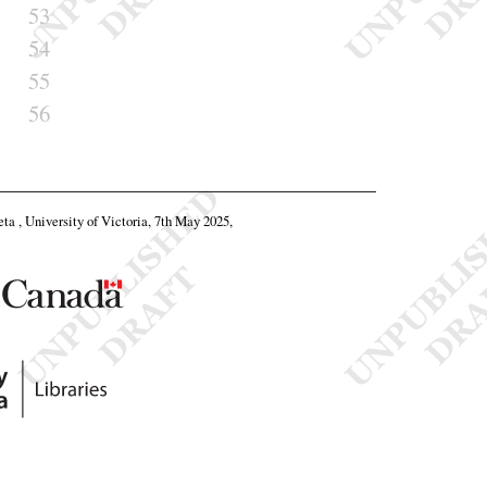
53
54
55
56
eta , University of Victoria, 7th May 2025,