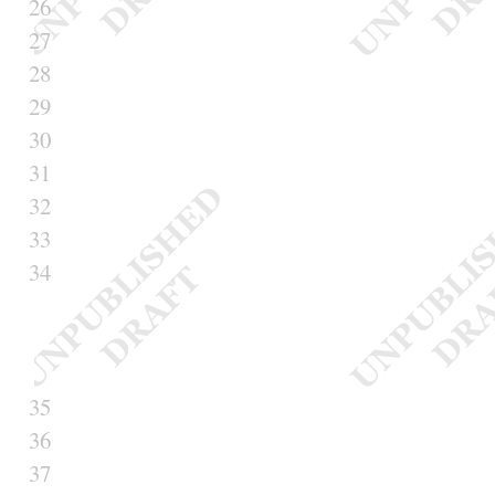
26
27
28
29
30
31
32
33
34
35
36
37