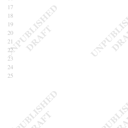
17
18
19
20
21
22
23
24
25