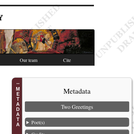
Y
Our team
Cite
Metadata
METADATA
Two Greetings
Poet(s)
1