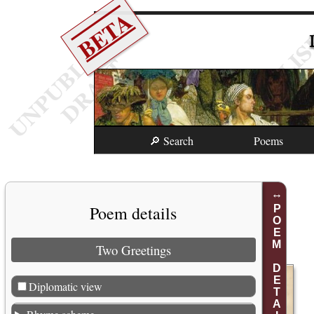
BETA
🔎 Search
Poems
Poem details
POEM DETAILS
Two Greetings
Diplomatic view