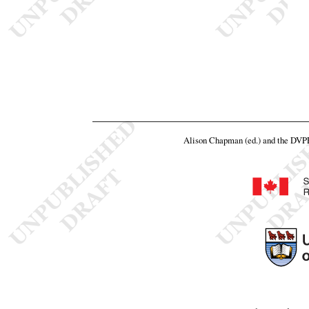
Alison Chapman (ed.) and the DVP