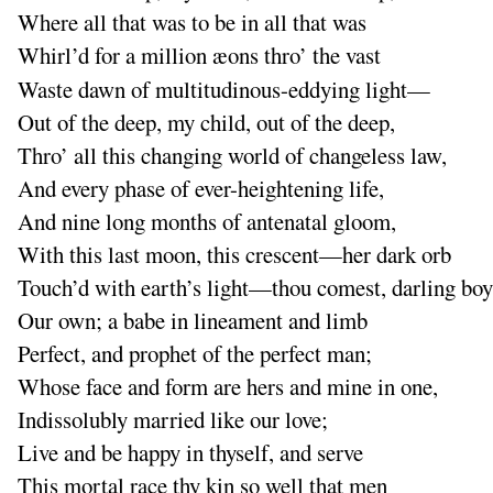
Where all that was to be in all that was
Whirl’d for a million æons thro’ the vast
Waste dawn of multitudinous-eddying light—
Out of the deep, my child, out of the deep,
Thro’ all this changing world of changeless law,
And
every phase of ever-heightening life,
And
nine long months of antenatal gloom,
With this last moon, this crescent—her dark orb
Touch’d with earth’s light—thou comest, darling boy
Our own
; a babe in lineament and limb
Perfect, and prophet of the perfect man
;
Whose face and form are hers and mine in one,
Indissolubly married like our love
;
Live and be happy in thyself, and serve
This mortal race thy kin so well that men