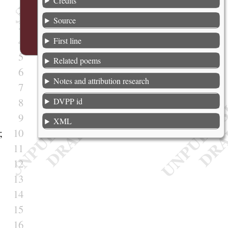
Credits
2
Source
3
4
First line
5
Related poems
6
Notes and attribution research
7
8
DVPP id
9
XML
;
10
11
12
13
14
15
16