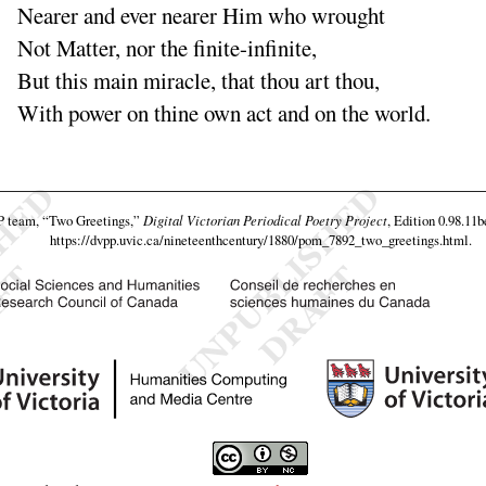
Nearer and ever nearer Him who wrought
Not Matter, nor the finite-infinite,
But this main miracle, that thou art thou,
With power on thine own act and on the world.
P team,
“Two Greetings,”
Digital Victorian Periodical Poetry Project
, Edition 0.98.11b
https://dvpp.uvic.ca/nineteenthcentury/1880/pom_7892_two_greetings.html
.