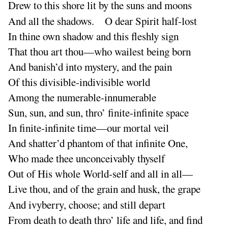
Drew to this shore lit by the suns and moons
And all the shadows. O dear Spirit half-lost
In thine own shadow and this fleshly sign
That thou art thou—who wailest being born
And banish’d into mystery, and the pain
Of this divisible-indivisible world
Among the numerable-innumerable
Sun, sun, and sun, thro’ finite-infinite space
In finite-infinite time—our mortal veil
And shatter’d phantom of that infinite One,
Who made thee unconceivably thyself
Out of His whole World-self and all in all—
Live thou, and of the grain and husk, the grape
And ivyberry, choose
; and still depart
From death to death thro’ life and life, and find