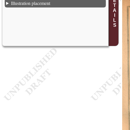
Illustration placement