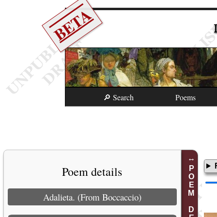
BETA
🔎 Search
Poems
Poem details
POEM DETAILS
Adalieta. (From Boccaccio)