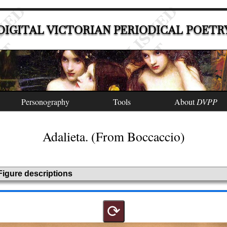
DIGITAL VICTORIAN PERIODICAL POETR
Personography
Tools
About
DVPP
Adalieta. (From Boccaccio)
Figure descriptions
⟳