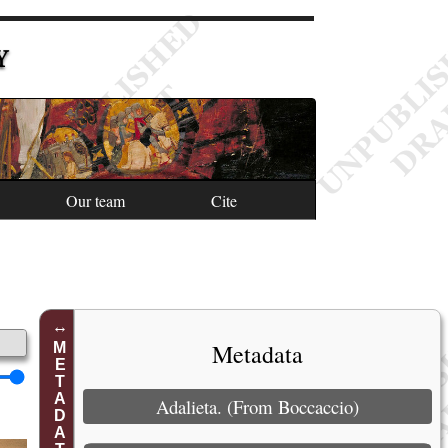
Y
Our team
Cite
Metadata
METADATA
Adalieta. (From Boccaccio)