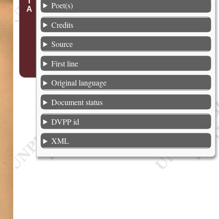
Poet(s)
Credits
Source
First line
Original language
Document status
DVPP id
XML