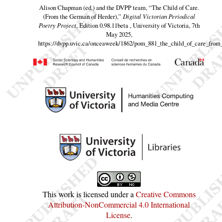
Alison Chapman (ed.) and the DVPP team,
“The Child of Care.
(From the German of Herder),”
Digital Victorian Periodical
Poetry Project
, Edition 0.98.11beta , University of Victoria, 7th
May 2025,
https://dvpp.uvic.ca/onceaweek/1862/pom_881_the_child_of_care_from
This work is licensed under a
Creative Commons
Attribution-NonCommercial 4.0 International
License
.