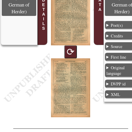
POEM DETAILS
German of
German o
Herder)
Herder)
Poet(s)
Credits
Source
⟳
First line
Original
language
DVPP id
XML