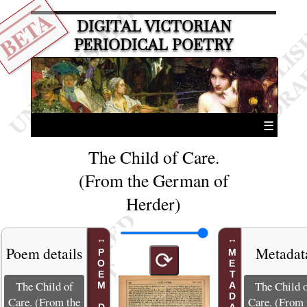
BETA
DIGITAL VICTORIAN
PERIODICAL POETRY
☰
The Child of Care.
(From the German of
Herder)
Poem details
Metadat
METADATA
⟳
The Child of
The Child 
Care. (From the
Care. (From 