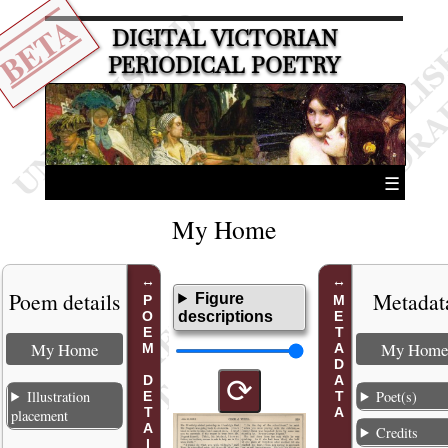
BETA
DIGITAL VICTORIAN
PERIODICAL POETRY
☰
My Home
Poem details
Metadat
Figure
POEM DETAILS
METADATA
descriptions
My Home
My Home
⟳
Illustration
Poet(s)
placement
Credits