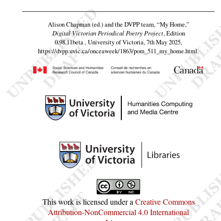
Alison Chapman (ed.) and the DVPP team,
“My Home,”
Digital Victorian Periodical Poetry Project
, Edition
0.98.11beta , University of Victoria, 7th May 2025,
https://dvpp.uvic.ca/onceaweek/1863/pom_511_my_home.html
.
This work is licensed under a
Creative Commons
Attribution-NonCommercial 4.0 International