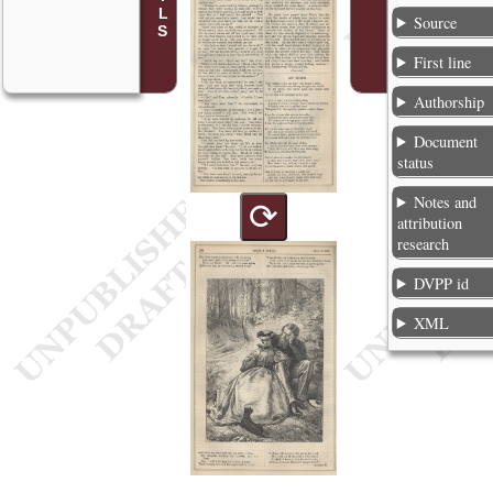
Source
First line
Authorship
Document
status
Notes and
⟳
attribution
research
DVPP id
XML