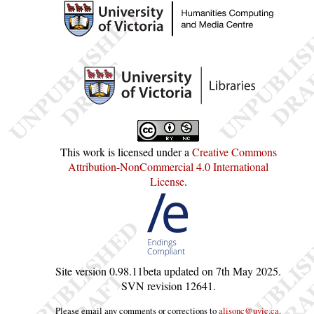
This work is licensed under a
Creative Commons
Attribution-NonCommercial 4.0 International
License
.
Site version
0.98.11beta
updated on
7th May 2025
.
SVN revision
12641
.
Please email any comments or corrections to
alisonc@uvic.ca
.