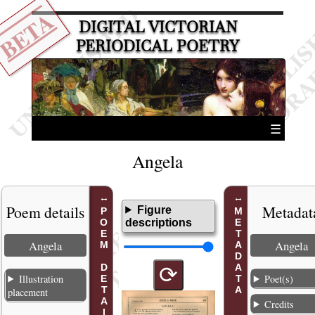
BETA
DIGITAL VICTORIAN
PERIODICAL POETRY
☰
Angela
Poem details
Metadat
Figure
POEM DETAILS
METADATA
descriptions
Angela
Angela
⟳
Illustration
Poet(s)
placement
Credits