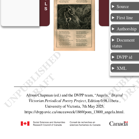
Source
First line
Authorship
Document
status
DVPP id
XML
Alison Chapman (ed.) and the DVPP team,
“Angela,”
Digital
Victorian Periodical Poetry Project
, Edition 0.98.11beta ,
University of Victoria, 7th May 2025,
https://dvpp.uvic.ca/onceaweek/1869/pom_13800_angela.html
.