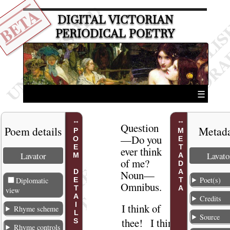
BETA
DIGITAL VICTORIAN
PERIODICAL POETRY
☰
Question
Poem details
Metad
POEM DETAILS
METADATA
—Do you
ever think
Lavator
Lavato
of me
?
Noun
—
Poet(s)
Diplomatic
Omnibus.
view
Credits
I think of
1
Rhyme scheme
Source
thee
! I think
Rhyme controls