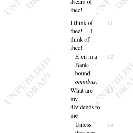
dream of
thee
!
I think of
11
thee
! I
think of
thee
!
E’en in a
12
Bank-
bound
omni
bus
.
What are
13
my
dividends to
me
Unless
14
they can