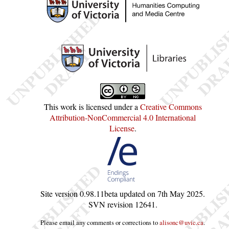
This work is licensed under a
Creative Commons
Attribution-NonCommercial 4.0 International
License
.
Site version
0.98.11beta
updated on
7th May 2025
.
SVN revision
12641
.
Please email any comments or corrections to
alisonc@uvic.ca
.