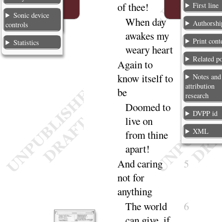
of
thee
!
First line
Sonic device
When day
2
Authorshi
controls
awakes my
Print cont
Statistics
weary
heart
Related p
Again to
3
know itself to
Notes and
attribution
be
research
Doomed to
4
DVPP id
live on
XML
from thine
a
part
!
And caring
5
not for
any
thing
The world
6
can give, if