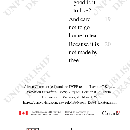
good is it
to
live
?
And
care
19
not to go
home to
tea
,
Because it is
20
not made by
thee
!
Alison Chapman (ed.) and the DVPP team,
“Lavator,”
Digital
Victorian Periodical Poetry Project
, Edition 0.98.11beta ,
University of Victoria, 7th May 2025,
https://dvpp.uvic.ca/onceaweek/1880/pom_15874_lavator.html
.