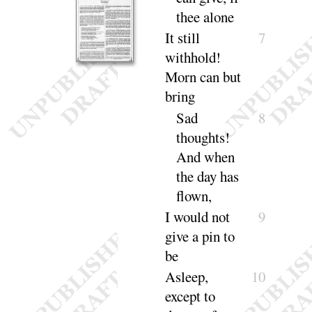
thee a
lone
It still
7
withhold
!
Morn can but
bring
Sad
8
thoughts
!
And when
the day has
flown
,
I would not
9
give a pin to
be
Asleep,
10
except to