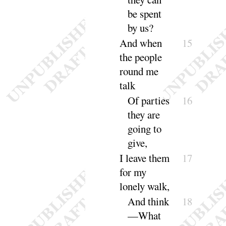
be spent
by
us
?
And when
15
the people
round me
talk
Of parties
16
they are
going to
give
,
I leave them
17
for my
lonely
walk
,
And
think
18
—What