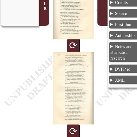
Credits
Source
First line
Authorship
⟳
Notes and
attribution
research
DVPP id
XML
⟳