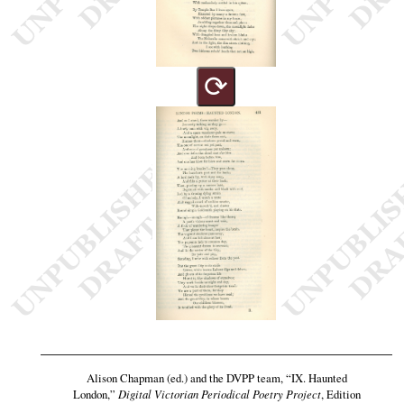
⟳
Alison Chapman (ed.) and the DVPP team,
“IX. Haunted
London,”
Digital Victorian Periodical Poetry Project
, Edition