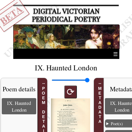
BETA
DIGITAL VICTORIAN
PERIODICAL POETRY
☰
IX. Haunted London
Poem details
Metadat
POEM DETAILS
METADATA
⟳
IX. Haunted
IX. Haunte
London
London
Poet(s)