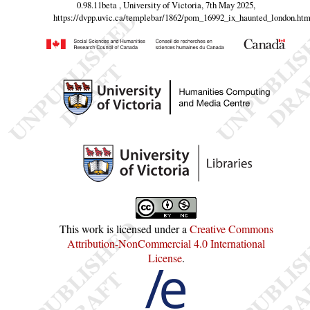
0.98.11beta , University of Victoria, 7th May 2025,
https://dvpp.uvic.ca/templebar/1862/pom_16992_ix_haunted_london.htm
This work is licensed under a
Creative Commons
Attribution-NonCommercial 4.0 International
License
.