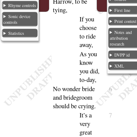
Harrow, to be
Rhyme controls
tying
,
First line
Sonic device
If you
4
Print context
controls
choose
Notes and
Statistics
to ride
attribution
a
way
,
research
As you
5
DVPP id
know
XML
you did,
to-
day
,
No wonder bride
6
and bridegroom
should be
crying
.
It’s a
7
very
great