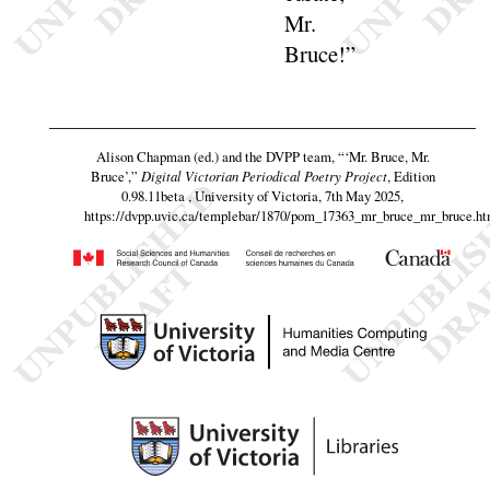
Mr.
Bruce
!”
Alison Chapman (ed.) and the DVPP team,
“‘Mr. Bruce, Mr.
Bruce’,”
Digital Victorian Periodical Poetry Project
, Edition
0.98.11beta , University of Victoria, 7th May 2025,
https://dvpp.uvic.ca/templebar/1870/pom_17363_mr_bruce_mr_bruce.ht