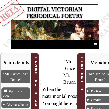
BETA
DIGITAL VICTORIAN
PERIODICAL POETRY
☰
“
Mr.
1
Poem details
Metadat
POEM DETAILS
METADATA
Bruce,
‘Mr. Bruce, Mr.
‘Mr. Bruce, 
Mr.
Bruce’
Bruce’
Bruce
,
When the
2
Poet(s)
Diplomatic
matrimonial
noose
view
Credits
You ought here, at
3
Rhyme scheme
Source