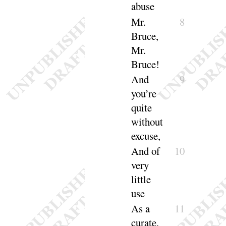
a
buse
Mr.
8
Bruce,
Mr.
Bruce
!
And
9
you’re
quite
without
ex
cuse
,
And
of
10
very
little
use
As a
11
curate,