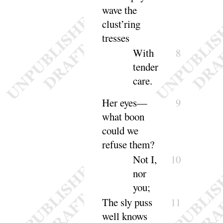
wave the
clust’ring
tresses
With
8
tender
care
.
Her eyes—
9
what boon
could we
re
fuse them
?
Not I,
10
nor
you
;
The sly puss
11
well knows