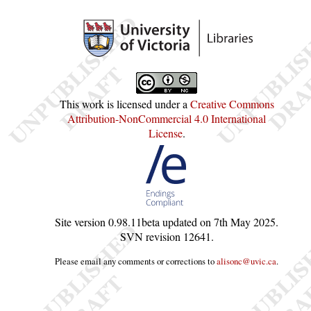
This work is licensed under a
Creative Commons
Attribution-NonCommercial 4.0 International
License
.
Site version
0.98.11beta
updated on
7th May 2025
.
SVN revision
12641
.
Please email any comments or corrections to
alisonc@uvic.ca
.