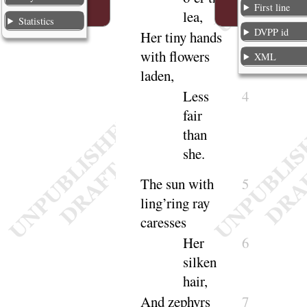
First line
lea
,
Statistics
DVPP id
Her tiny hands
3
with flowers
XML
laden
,
Less
4
fair
than
she
.
The sun with
5
ling’ring ray
ca
resses
Her
6
silken
hair
,
And zephyrs
7