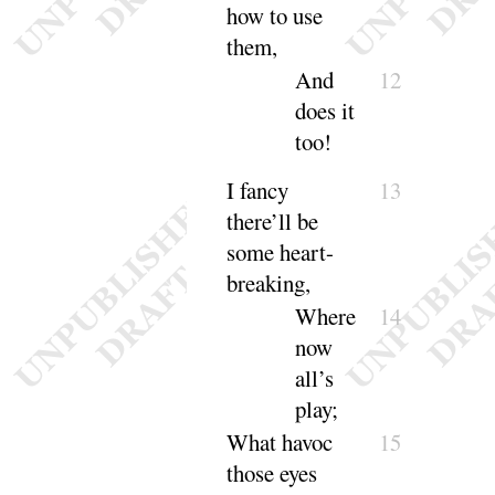
how to
use
them
,
And
12
does it
too
!
I fancy
13
there’ll be
some heart-
breaking
,
Where
14
now
all’s
play
;
What havoc
15
those eyes