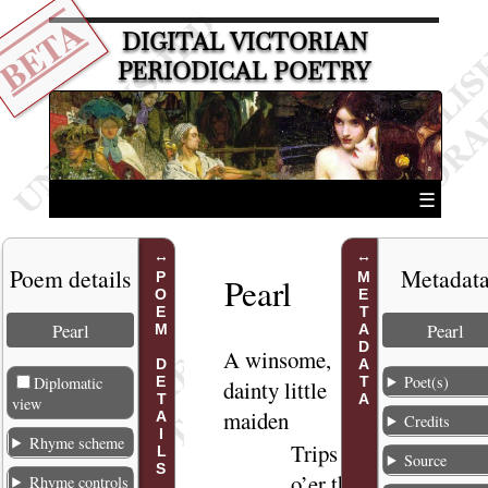
BETA
DIGITAL VICTORIAN
PERIODICAL POETRY
☰
Poem details
Metadat
POEM DETAILS
METADATA
Pearl
Pearl
Pearl
A winsome
,
1
Poet(s)
Diplomatic
dainty little
view
maiden
Credits
Rhyme scheme
Trips
2
Source
o’er the
Rhyme controls