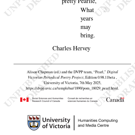
pretty
Pearlie
,
What
20
years
may
bring
.
Charles Hervey
Alison Chapman (ed.) and the DVPP team,
“Pearl,”
Digital
Victorian Periodical Poetry Project
, Edition 0.98.11beta ,
University of Victoria, 7th May 2025,
https://dvpp.uvic.ca/templebar/1890/pom_18029_pearl.html
.