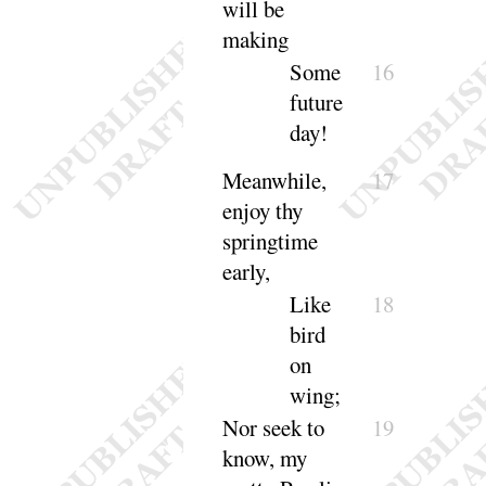
will be
making
Some
16
future
day
!
Meanwhile,
17
enjoy thy
springtime
early
,
Like
18
bird
on
wing
;
Nor seek to
19
know, my