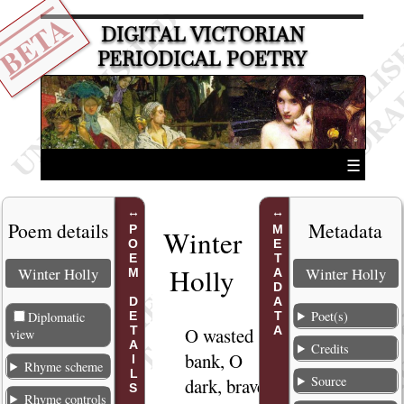
BETA
DIGITAL VICTORIAN
PERIODICAL POETRY
☰
Poem details
Metadata
POEM DETAILS
METADATA
Winter
Holly
Winter Holly
Winter Holly
Poet(s)
Diplomatic
O wasted
1
view
Credits
bank, O
Rhyme scheme
Source
dark, brave
Rhyme controls