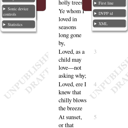
holly
trees
!
First line
Sonic device
Ye whom I
2
DVPP id
controls
loved in
XML
Statistics
seasons
long gone
by
,
Loved
, as a
3
child may
love—not
asking
why
;
Loved
, ere I
4
knew that
chilly blows
the
breeze
At sunset,
5
or that