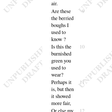
air
.
Are these
9
the berried
boughs
I
used to
know
?
Is this the
10
burnished
green
you
used to
wear
?
Perhaps it
11
is, but then
it showed
more
fair
,
Or else my
12