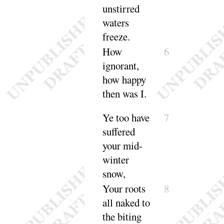
unstirred
waters
freeze
.
How
6
ignorant,
how happy
then was
I
.
Ye too have
7
suffered
your mid-
winter
snow
,
Your roots
8
all naked to
the biting