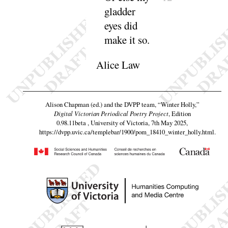
gladder
eyes did
make it
so
.
Alice Law
Alison Chapman (ed.) and the DVPP team,
“Winter Holly,”
Digital Victorian Periodical Poetry Project
, Edition
0.98.11beta , University of Victoria, 7th May 2025,
https://dvpp.uvic.ca/templebar/1900/pom_18410_winter_holly.html
.