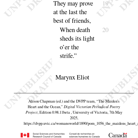
They may prove
19
at the last the
best of
friends
,
When death
20
sheds its light
o’er the
strife
.”
Marynx Eliot
Alison Chapman (ed.) and the DVPP team,
“The Maiden’s
Heart and the Ocean,”
Digital Victorian Periodical Poetry
Project
, Edition 0.98.11beta , University of Victoria, 7th May
2025,
https://dvpp.uvic.ca/womansworld/1890/pom_1056_the_maidens_heart_