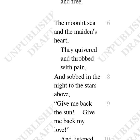
and
free
.
The moonlit sea
6
and the maiden’s
heart,
They quivered
7
and throbbed
with
pain
,
And sobbed in the
8
night to the stars
a
bove
,
“
Give me back
9
the sun
! Give
me back my
love
!”
And listened,
10