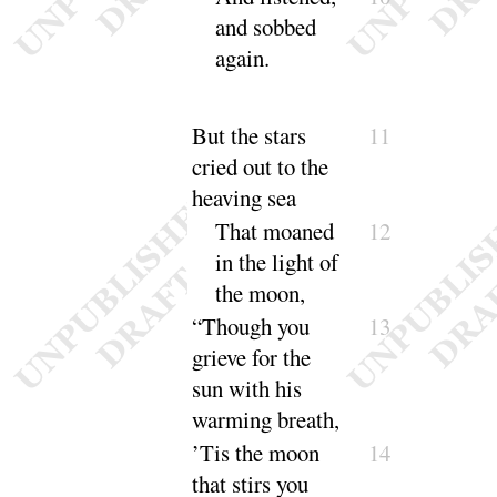
and sobbed
a
gain
.
But the stars
11
cried out to the
heaving sea
That moaned
12
in the light of
the
moon
,
“
Though you
13
grieve for the
sun with his
warming
breath
,
’Tis the moon
14
that stirs you