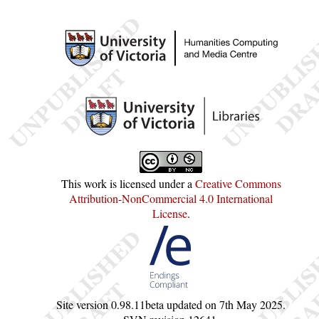
This work is licensed under a
Creative Commons
Attribution-NonCommercial 4.0 International
License
.
Site version
0.98.11beta
updated on
7th May 2025
.