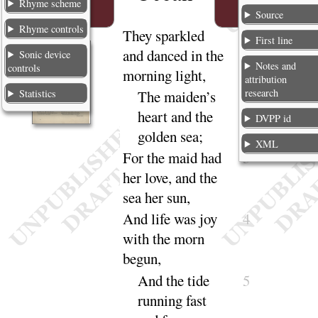
Rhyme scheme
Source
Rhyme controls
T
hey
sparkled
1
First line
and danced in the
Sonic device
Notes and
controls
morning light,
attribution
research
Statistics
The maiden’s
2
heart and the
DVPP id
golden
sea
;
XML
For the maid had
3
her love, and the
sea her
sun
,
And
life was joy
4
with the morn
be
gun
,
And
the tide
5
running fast