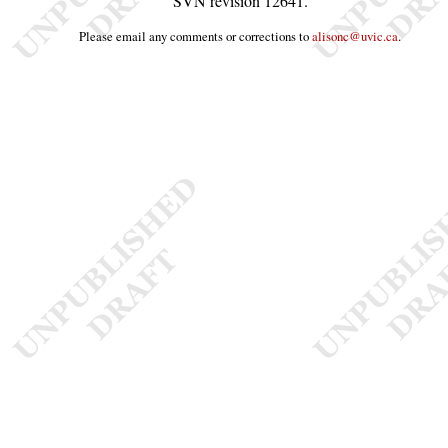
SVN revision
12641
.
Please email any comments or corrections to
alisonc@uvic.ca
.