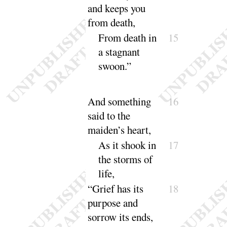
and keeps you
from
death
,
From death in
15
a stagnant
swoon
.”
And something
16
said to the
maiden’s heart,
As it shook in
17
the storms of
life
,
“
Grief has its
18
purpose and
sorrow its
ends
,