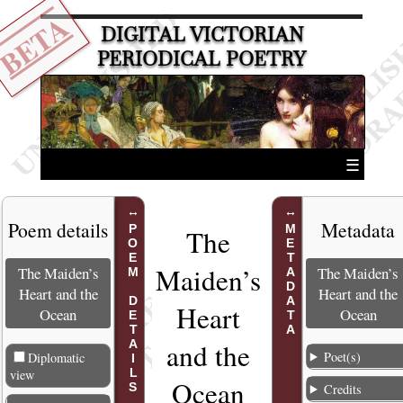
BETA
DIGITAL VICTORIAN
PERIODICAL POETRY
☰
Poem details
Metadata
POEM DETAILS
METADATA
The
Maiden’s
The Maiden’s
The Maiden’s
Heart and the
Heart and the
Heart
Ocean
Ocean
and the
Poet(s)
Diplomatic
view
Ocea
n
Credits