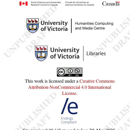
This work is licensed under a
Creative Commons
Attribution-NonCommercial 4.0 International
License
.