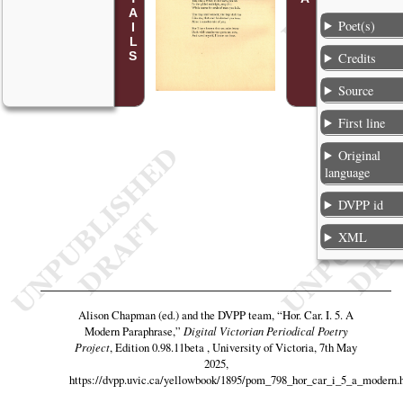
Poet(s)
Credits
Source
First line
Original
language
DVPP id
XML
Alison Chapman (ed.) and the DVPP team,
“Hor. Car. I. 5. A
Modern Paraphrase,”
Digital Victorian Periodical Poetry
Project
, Edition 0.98.11beta , University of Victoria, 7th May
2025,
https://dvpp.uvic.ca/yellowbook/1895/pom_798_hor_car_i_5_a_modern.