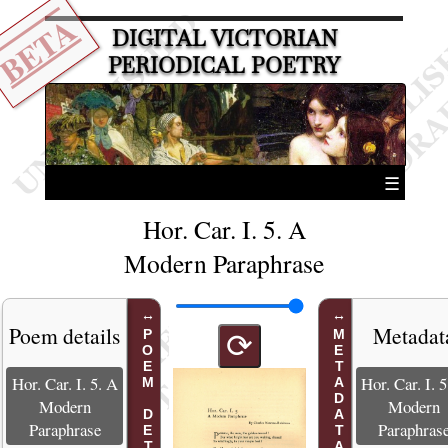
BETA
DIGITAL VICTORIAN
PERIODICAL POETRY
☰
Hor. Car. I. 5. A
Modern Paraphrase
Poem details
Metadat
POEM DETAILS
METADATA
⟳
Hor. Car. I. 5. A
Hor. Car. I. 
Modern
Modern
Paraphrase
Paraphras