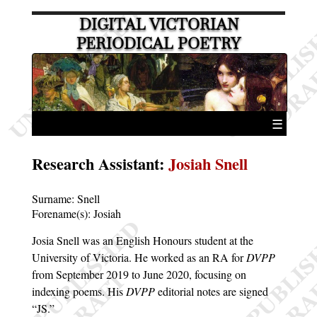
DIGITAL VICTORIAN
PERIODICAL POETRY
☰
Research Assistant
:
Josiah Snell
Surname:
Snell
Forename(s):
Josiah
Josia Snell was an English Honours student at the
University of Victoria. He worked as an RA for
DVPP
from September 2019 to June 2020, focusing on
indexing poems. His
DVPP
editorial notes are signed
JS.