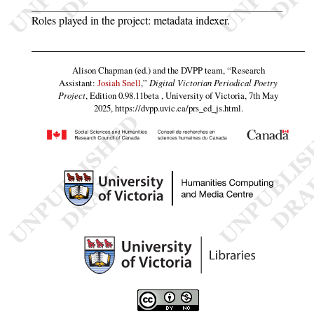
Roles played in the project: metadata indexer.
Alison Chapman (ed.) and the DVPP team,
“
Research
Assistant
:
Josiah Snell
,”
Digital Victorian Periodical Poetry
Project
, Edition 0.98.11beta , University of Victoria, 7th May
2025,
https://dvpp.uvic.ca/prs_ed_js.html
.