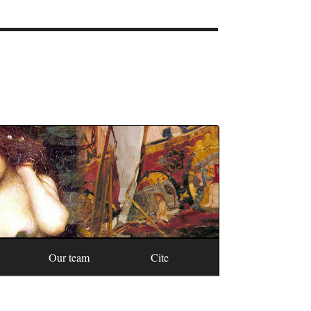
Our team
Cite