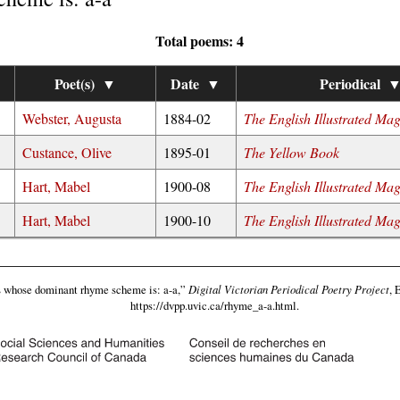
Total poems: 4
Poet(s)
▼
Date
▼
Periodical
Webster, Augusta
1884-02
The English Illustrated Ma
Custance, Olive
1895-01
The Yellow Book
Hart, Mabel
1900-08
The English Illustrated Ma
Hart, Mabel
1900-10
The English Illustrated Ma
whose dominant rhyme scheme is: a-a,”
Digital Victorian Periodical Poetry Project
, 
https://dvpp.uvic.ca/rhyme_a-a.html
.