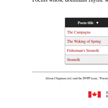
Poem title
▼
The Campagna
The Waking of Spring
Fisherman’s Stornelli
Stornelli
Alison Chapman (ed.) and the DVPP team,
“Poems 