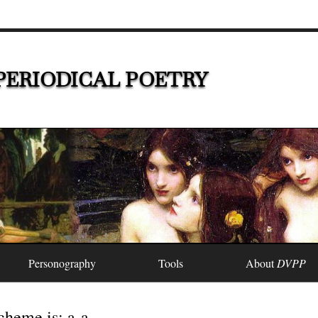
PERIODICAL POETRY
Personography
Tools
About
DVPP
heme is: a-a