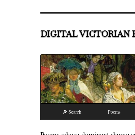
DIGITAL VICTORIAN 
🔎 Search
Poems
Poems whose dominant rhyme sc