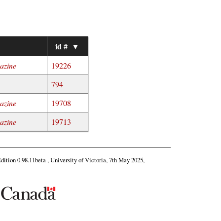
▼
id #
▼
gazine
19226
794
gazine
19708
gazine
19713
Edition 0.98.11beta , University of Victoria, 7th May 2025,