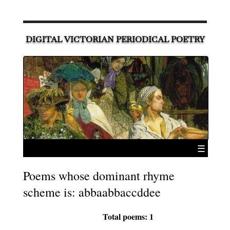
DIGITAL VICTORIAN PERIODICAL POETRY
☰
Poems whose dominant rhyme
scheme is: abbaabbaccddee
Total poems: 1