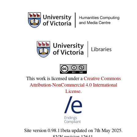
This work is licensed under a
Creative Commons
Attribution-NonCommercial 4.0 International
License
.
Site version
0.98.11beta
updated on
7th May 2025
.
SVN revision
12641
.