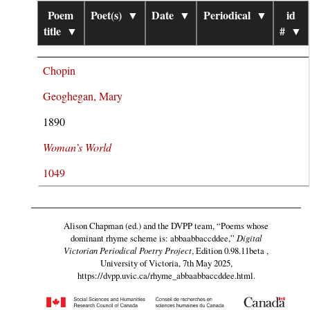
Poem
Poet(s)
▼
Date
▼
Periodical
▼
id
title
▼
#
▼
Chopin
Geoghegan, Mary
1890
Woman’s World
1049
Alison Chapman (ed.) and the DVPP team,
“Poems whose
dominant rhyme scheme is: abbaabbaccddee,”
Digital
Victorian Periodical Poetry Project
, Edition 0.98.11beta ,
University of Victoria, 7th May 2025,
https://dvpp.uvic.ca/rhyme_abbaabbaccddee.html
.