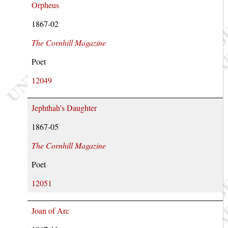
Orpheus
1867-02
The Cornhill Magazine
Poet
12049
Jephthah’s Daughter
1867-05
The Cornhill Magazine
Poet
12051
Joan of Arc