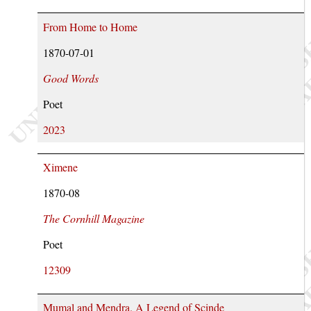
From Home to Home
1870-07-01
Good Words
Poet
2023
Ximene
1870-08
The Cornhill Magazine
Poet
12309
Mumal and Mendra. A Legend of Scinde