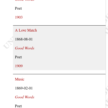
Poet
1903
A Love Match
1868-08-01
Good Words
Poet
1909
Music
1869-02-01
Good Words
Poet