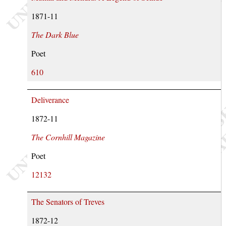
1871-11
The Dark Blue
Poet
610
Deliverance
1872-11
The Cornhill Magazine
Poet
12132
The Senators of Treves
1872-12