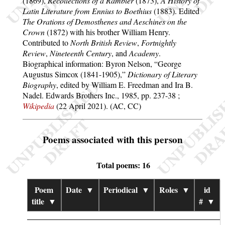
(1869),
Recollections of a Rambler
(1873),
A History of
Latin Literature from Ennius to Boethius
(1883). Edited
The Orations of Demosthenes and Aeschines on the
Crown
(1872) with his brother William Henry.
Contributed to
North British Review
,
Fortnightly
Review
,
Nineteenth Century
, and
Academy
.
Biographical information: Byron Nelson,
George
Augustus Simcox (1841-1905),
Dictionary of Literary
Biography
, edited by William E. Freedman and Ira B.
Nadel. Edwards Brothers Inc., 1985, pp. 237-38 ;
Wikipedia
(22 April 2021). (AC, CC)
Poems associated with this person
Total poems: 16
Poem
Date
▼
Periodical
▼
Roles
▼
id
title
▼
#
▼