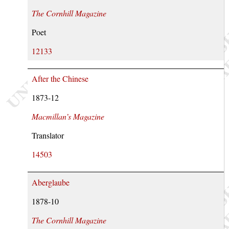
The Cornhill Magazine
Poet
12133
After the Chinese
1873-12
Macmillan’s Magazine
Translator
14503
Aberglaube
1878-10
The Cornhill Magazine