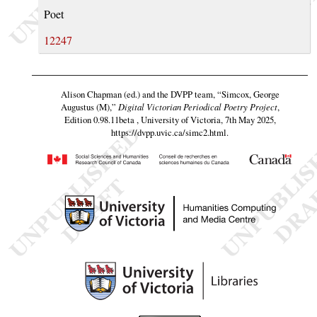
Poet
12247
Alison Chapman (ed.) and the DVPP team,
“Simcox, George
Augustus (M),”
Digital Victorian Periodical Poetry Project
,
Edition 0.98.11beta , University of Victoria, 7th May 2025,
https://dvpp.uvic.ca/simc2.html
.