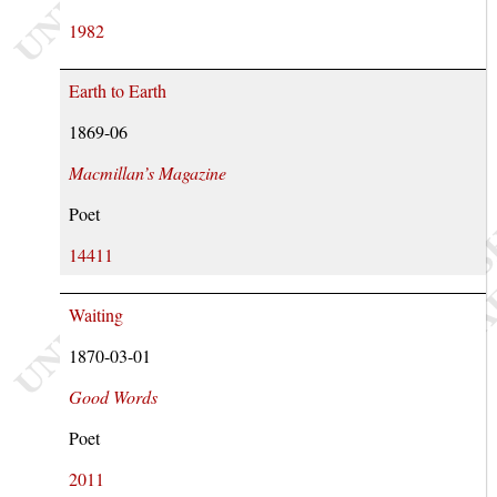
1982
Earth to Earth
1869-06
Macmillan’s Magazine
Poet
14411
Waiting
1870-03-01
Good Words
Poet
2011