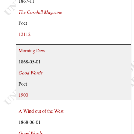
1867-11
The Cornhill Magazine
Poet
12112
Morning Dew
1868-05-01
Good Words
Poet
1900
A Wind out of the West
1868-06-01
Good Words