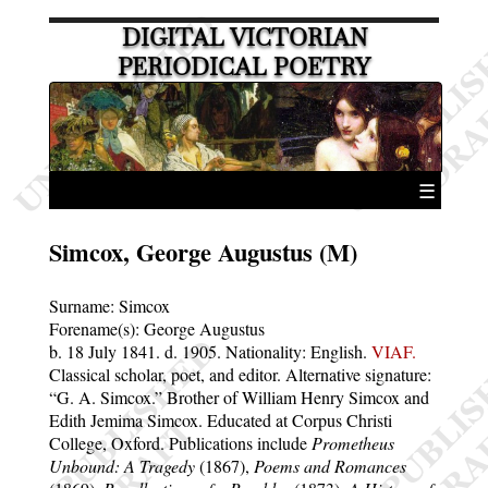
DIGITAL VICTORIAN
PERIODICAL POETRY
☰
Simcox, George Augustus (M)
Surname:
Simcox
Forename(s):
George Augustus
b. 18 July 1841.
d. 1905.
Nationality: English.
VIAF.
Classical scholar, poet, and editor. Alternative signature:
G. A. Simcox.
Brother of William Henry Simcox and
Edith Jemima Simcox. Educated at Corpus Christi
College, Oxford. Publications include
Prometheus
Unbound: A Tragedy
(1867),
Poems and Romances