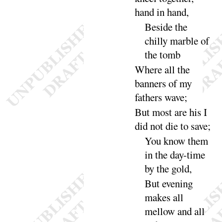
hand in
hand
,
Beside the
chilly marble of
the
tomb
Where all the
banners of my
fathers
wave
;
But most are his I
did not die to
save
;
You know them
in the day-time
by the
gold
,
But evening
makes all
mellow and all