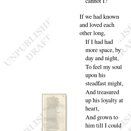
cannot
I
?
If
we had known
and loved each
other
long
,
If
I had had
more space, by
day and
night
,
To feel my soul
upon his
steadfast
might
,
And
treasured
up his loyalty at
heart
,
And
grown to
him till I could