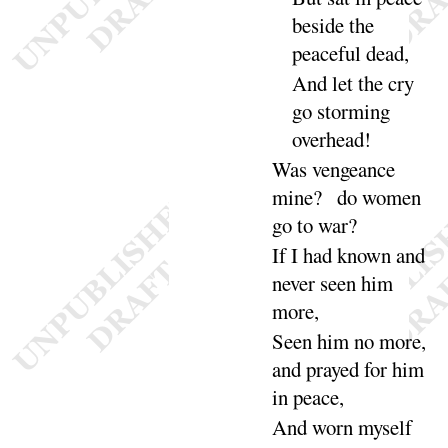
beside the
peaceful
dead
,
And let the cry
go storming
over
head
!
Was vengeance
mine
? do women
go to
war
?
If I had known and
never seen him
more
,
Seen him no more,
and prayed for him
in
peace
,
And worn myself