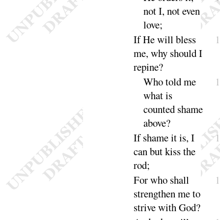
not I, not even
love
;
If He will bless
me, why should I
re
pine
?
Who told me
what is
counted shame
a
bove
?
If shame it is, I
can but kiss the
rod
;
For who shall
strengthen me to
strive with
God
?