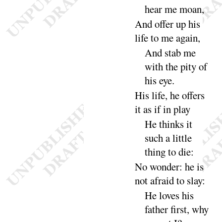
hear me
moan
,
And offer up his
life to me a
gain
,
And stab me
with the pity of
his
eye
.
His life, he offers
it as if in
play
He thinks it
such a little
thing to
die
:
No wonder
: he is
not afraid to
slay
:
He loves his
father first, why