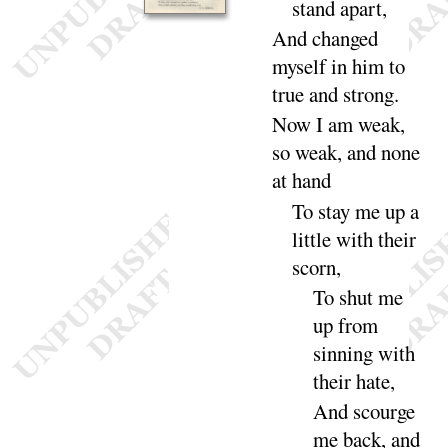
stand a
part
,
And
changed
myself in him to
true and
strong
.
Now I am weak,
so weak, and none
at
hand
To stay me up
a
little with their
scorn
,
To shut me
up
from
sinning with
their
hate
,
And
scourge
me back, and