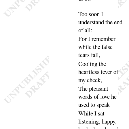
Too soon I
understand the end
of
all
:
For I remember
while the false
tears
fall
,
Cooling the
heartless fever of
my
cheek
,
The pleasant
words of love he
used to
speak
While I sat
listening, happy,