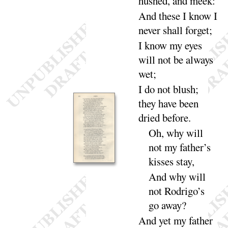
hushed, and
meek
:
And these I know I
never shall for
get
;
I
know my eyes
will not be always
wet
;
I
do not blush
;
they have been
dried be
fore
.
Oh, why will
not
my father’s
kisses
stay
,
And
why will
not
Rodrigo’s
go a
way
?
And
yet my father