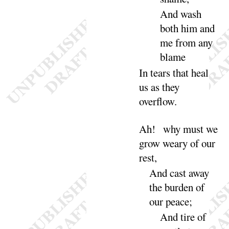
And
wash
both him and
me from any
blame
In tears that heal
us as they
over
flow
.
Ah
! why must we
grow weary of our
rest
,
And
cast away
the burden of
our
peace
;
And
tire of