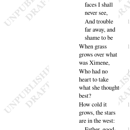
faces I shall
never
see
,
And trouble
far away, and
shame to
be
When grass
grows over what
was Ximene,
Who had no
heart to take
what she thought
best
?
How cold it
grows, the stars
are in the
west
:
Father, good-