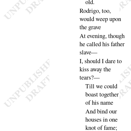
old
.
Rodrigo, too,
would weep upon
the
grave
At evening, though
he called his father
slave
—
I, should I dare to
kiss away the
tears
?—
Till we
could
boast together
of his
name
And bind our
houses in one
knot of
fame
;