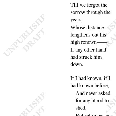
Till we
forgot the
sorrow through the
years
,
Whose distance
lengthens out his
high re
nown
——
If any other hand
had struck him
down
.
If I had known, if I
had known be
fore
,
And never asked
for any blood to
shed
,
But sat in peace