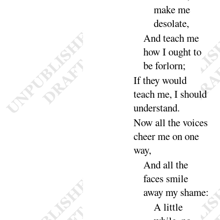
make me
deso
late
,
And
teach me
how I ought to
be for
lorn
;
If they would
teach me, I should
under
stand
.
Now all the voices
cheer me on one
way
,
And all the
faces smile
away my
shame
:
A little