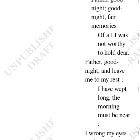
night
; good-
night, fair
memo
ries
Of all I was
not worthy
to hold
dear
.
Father, good-
night
, and leave
me to my
rest
;
I
have wept
long, the
morning
must be
near
:
I
wrong my eyes