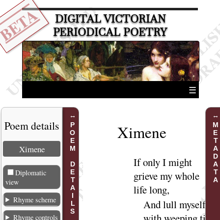
BETA
DIGITAL VICTORIAN
PERIODICAL POETRY
☰
Poem details
POEM DETAILS
METADATA
Ximene
Ximene
If
only I might
Diplomatic
grieve my whole
view
life
long
,
Rhyme scheme
And lull myself
with weeping till
Rhyme controls