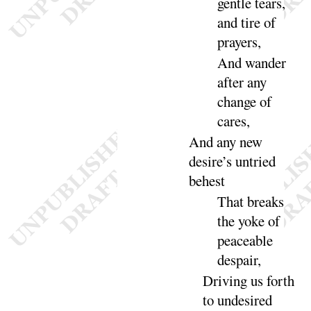
gentle tears,
and tire of
prayers
,
And
wander
after any
change of
cares
,
And
any new
desire’s untried
be
hest
That breaks
the yoke of
peaceable
de
spair
,
Driving us forth
to undesired