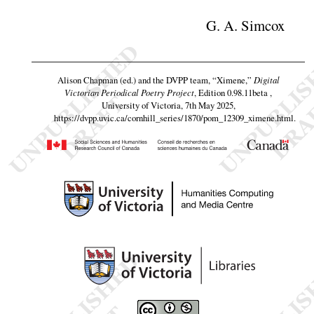
G. A. Simcox
Alison Chapman (ed.) and the DVPP team,
“Ximene,”
Digital
Victorian Periodical Poetry Project
, Edition 0.98.11beta ,
University of Victoria, 7th May 2025,
https://dvpp.uvic.ca/cornhill_series/1870/pom_12309_ximene.html
.