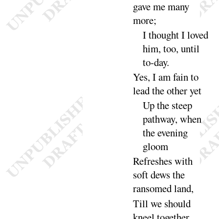
gave me many
more
;
I thought I loved
him, too, until
to-
day
.
Yes, I am fain to
lead the other
yet
Up the steep
pathway, when
the evening
gloom
Refreshes with
soft dews the
ransomed
land
,
Till we should
kneel together,