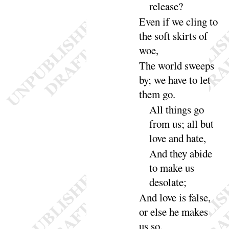
re
lease
?
Even if we cling to
the soft skirts of
woe
,
The world sweeps
by
; we have to let
them
go
.
All things go
from us
; all but
love and
hate
,
And
they abide
to make us
deso
late
;
And
love is false,
or else he makes
us
so
.