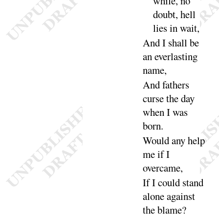
while, no
doubt, hell
lies in
wait
,
And
I shall be
an everlasting
name
,
And
fathers
curse the day
when I was
born
.
Would any help
me if I
over
came
,
If I could stand
alone against
the
blame
?