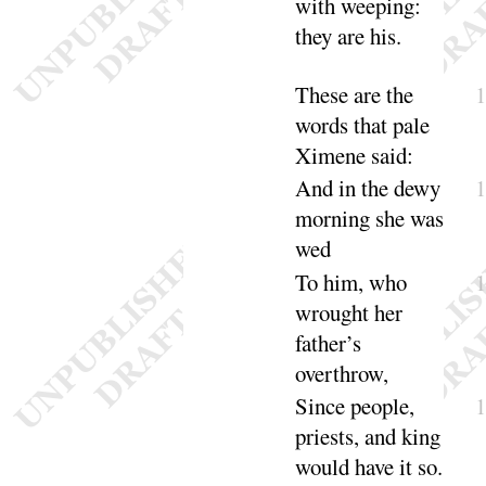
with weeping
:
they are
his
.
These are the
words that pale
Ximene
said
:
And in the dewy
morning she was
wed
To him, who
wrought her
father’s
over
throw
,
Since people,
priests, and king
would have it
so
.