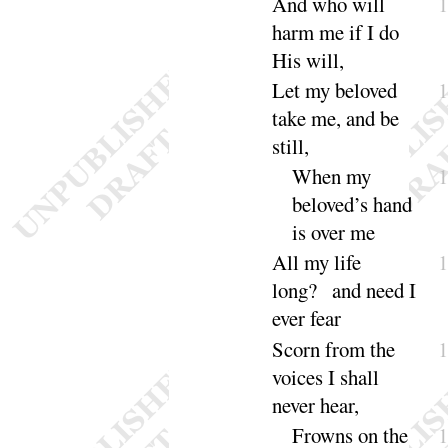
And who will
harm me if I do
His
will
,
Let my beloved
take me, and be
still
,
When my
beloved’s hand
is over
me
All my life
long
? and need I
ever
fear
Scorn from the
voices I shall
never
hear
,
Frowns on the