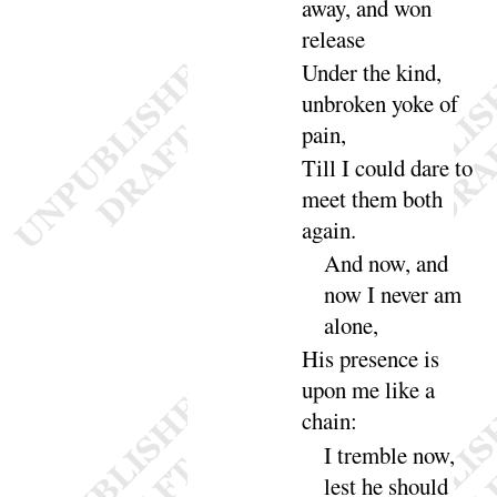
away, and won
re
lease
Under the kind,
unbroken yoke of
pain
,
Till I could dare to
meet them both
a
gain
.
And now, and
now I never am
a
lone
,
His presence is
upon me like a
chain
:
I tremble now,
lest he should