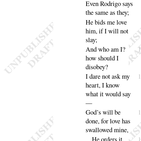
Even Rodrigo says
the same as
they
;
He bids me love
him, if I will not
slay
;
And who am I
?
how should I
diso
bey
?
I dare not ask my
heart, I know
what it would
say
—
God’s will be
done, for love has
swallowed
mine
,
He orders it,