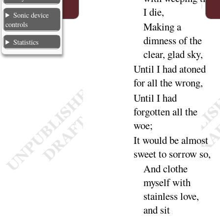
I
die
,
Sonic device
controls
Making a
dimness of the
Statistics
clear, glad
sky
,
Until I had
atoned
for all the
wrong
,
Until I had
forgotten all the
woe
;
It would be almost
sweet to sorrow
so
,
And clothe
myself with
stainless love,
and
sit