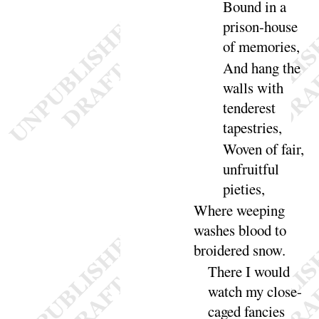
Bound in a
prison-house
of memo
ries
,
And hang the
walls with
tenderest
tape
stries
,
Woven of fair,
unfruitful
pie
ties
,
Where weeping
washes blood to
broidered
snow
.
There I would
watch my close-
caged fancies