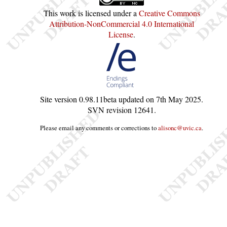
This work is licensed under a
Creative Commons
Attribution-NonCommercial 4.0 International
License
.
Site version
0.98.11beta
updated on
7th May 2025
.
SVN revision
12641
.
Please email any comments or corrections to
alisonc@uvic.ca
.