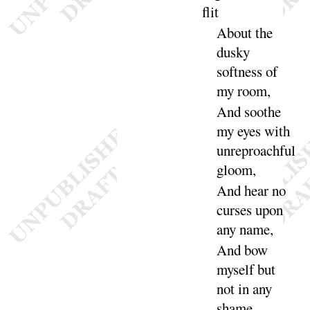
flit
About the
dusky
softness of
my
room
,
And
soothe
my eyes with
unreproachful
gloom
,
And
hear no
curses upon
any
name
,
And
bow
myself but
not in any
shame
,