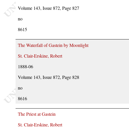
Volume 143, Issue 872, Page 827
no
8615
The Waterfall of Gastein by Moonlight
St. Clair-Erskine, Robert
1888-06
Volume 143, Issue 872, Page 828
no
8616
The Priest at Gastein
St. Clair-Erskine, Robert