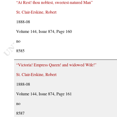
“At Rest! thou noblest, sweetest-natured Man”
St. Clair-Erskine, Robert
1888-08
Volume 144, Issue 874, Page 160
no
8585
“Victoria! Empress Queen! and widowed Wife!”
St. Clair-Erskine, Robert
1888-08
Volume 144, Issue 874, Page 161
no
8587