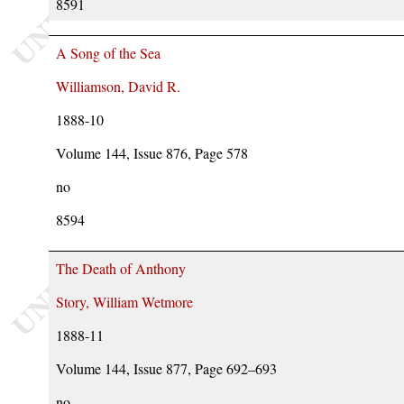
8591
A Song of the Sea
Williamson, David R.
1888-10
Volume 144, Issue 876, Page 578
no
8594
The Death of Anthony
Story, William Wetmore
1888-11
Volume 144, Issue 877, Page 692–693
no