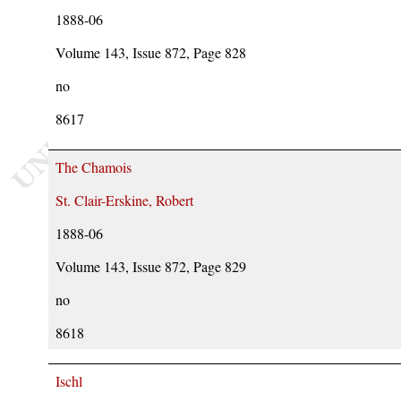
1888-06
Volume 143, Issue 872, Page 828
no
8617
The Chamois
St. Clair-Erskine, Robert
1888-06
Volume 143, Issue 872, Page 829
no
8618
Ischl