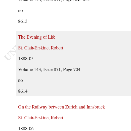
no
8613
The Evening of Life
St. Clair-Erskine, Robert
1888-05
Volume 143, Issue 871, Page 704
no
8614
On the Railway between Zurich and Innsbruck
St. Clair-Erskine, Robert
1888-06