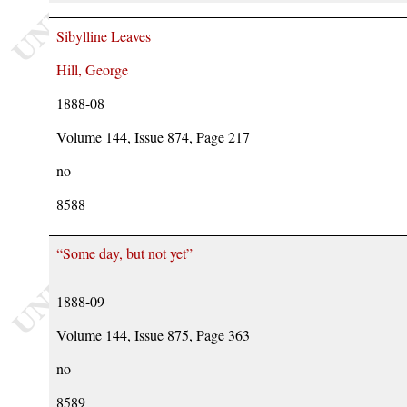
Sibylline Leaves
Hill, George
1888-08
Volume 144, Issue 874, Page 217
no
8588
“Some day, but not yet”
1888-09
Volume 144, Issue 875, Page 363
no
8589