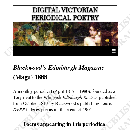
DIGITAL VICTORIAN
PERIODICAL POETRY
☰
Blackwood’s Edinburgh Magazine
(Maga) 1888
A monthly periodical (April 1817 – 1980), founded as a
Tory rival to the Whiggish
Edinburgh Review
, published
from October 1817 by Blackwood’s publishing house.
DVPP
indexes poems until the end of 1901.
Poems appearing in this periodical