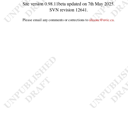
Site version
0.98.11beta
updated on
7th May 2025
.
SVN revision
12641
.
Please email any comments or corrections to
alisonc@uvic.ca
.