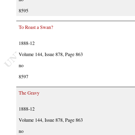
8595
To Roast a Swan?
1888-12
Volume 144, Issue 878, Page 863
no
8597
The Gravy
1888-12
Volume 144, Issue 878, Page 863
no