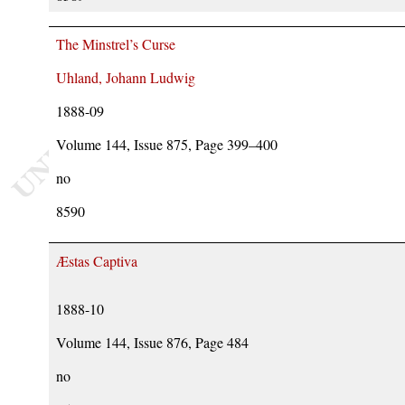
The Minstrel’s Curse
Uhland, Johann Ludwig
1888-09
Volume 144, Issue 875, Page 399–400
no
8590
Æstas Captiva
1888-10
Volume 144, Issue 876, Page 484
no