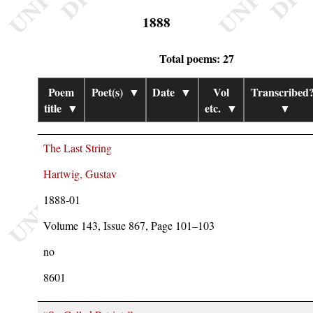
1888
Total poems: 27
Poem
Poet(s)
▼
Date
▼
Vol
Transcribed
title
▼
etc.
▼
▼
The Last String
Hartwig, Gustav
1888-01
Volume 143, Issue 867, Page 101–103
no
8601