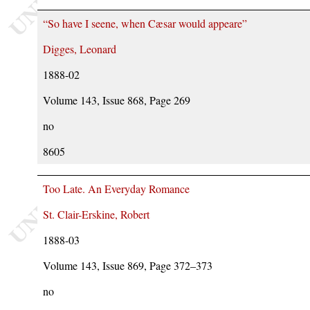
“So have I seene, when Cæsar would appeare”
Digges, Leonard
1888-02
Volume 143, Issue 868, Page 269
no
8605
Too Late. An Everyday Romance
St. Clair-Erskine, Robert
1888-03
Volume 143, Issue 869, Page 372–373
no