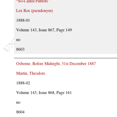
“So-Called Patriots”
Lex Rex (pseudonym)
1888-01
Volume 143, Issue 867, Page 149
no
8603
Osborne. Before Midnight, 31st December 1887
Martin, Theodore
1888-02
Volume 143, Issue 868, Page 161
no
8604