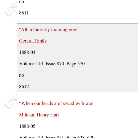
no
8611
“All in the early morning grey”
Gerard, Emily
1888-04
Volume 143, Issue 870, Page 570
no
8612
“When our heads are bowed with woe”
Milman, Henry Hart
1888-05
Volume 143, Issue 871, Page 628–629