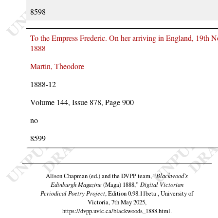
8598
To the Empress Frederic. On her arriving in England, 19th 
1888
Martin, Theodore
1888-12
Volume 144, Issue 878, Page 900
no
8599
Alison Chapman (ed.) and the DVPP team,
“
Blackwood’s
Edinburgh Magazine
(Maga) 1888,”
Digital Victorian
Periodical Poetry Project
, Edition 0.98.11beta , University of
Victoria, 7th May 2025,
https://dvpp.uvic.ca/blackwoods_1888.html
.