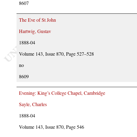
8607
The Eve of St John
Hartwig, Gustav
1888-04
Volume 143, Issue 870, Page 527–528
no
8609
Evening: King’s College Chapel, Cambridge
Sayle, Charles
1888-04
Volume 143, Issue 870, Page 546