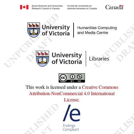
This work is licensed under a
Creative Commons
Attribution-NonCommercial 4.0 International
License
.