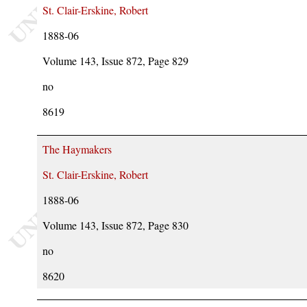
St. Clair-Erskine, Robert
1888-06
Volume 143, Issue 872, Page 829
no
8619
The Haymakers
St. Clair-Erskine, Robert
1888-06
Volume 143, Issue 872, Page 830
no
8620