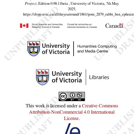
Project
, Edition 0.98.11beta , University of Victoria, 7th May
2025,
https://dvpp.uvic.ca/alltheyearround/1861/pom_2879_rabbi_ben_ephraim
This work is licensed under a
Creative Commons
Attribution-NonCommercial 4.0 International
License
.