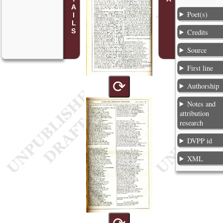
Poet(s)
Credits
Source
First line
⟳
Authorship
Notes and
attribution
research
DVPP id
XML