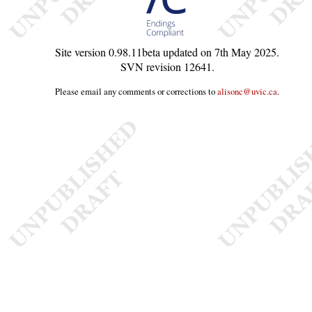
Site version
0.98.11beta
updated on
7th May 2025
.
SVN revision
12641
.
Please email any comments or corrections to
alisonc@uvic.ca
.