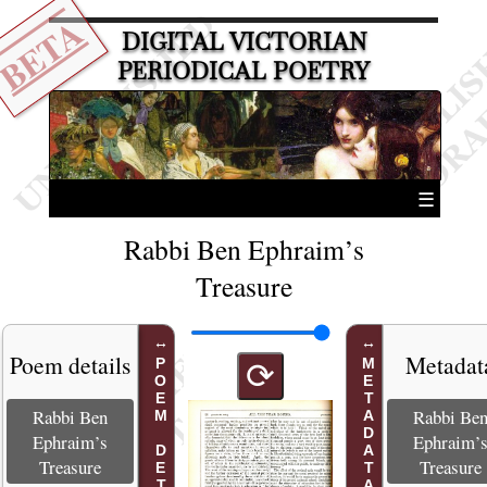
BETA
DIGITAL VICTORIAN
PERIODICAL POETRY
☰
Rabbi Ben Ephraim’s
Treasure
Poem details
Metadat
POEM DETAILS
METADATA
⟳
Rabbi Ben
Rabbi Be
Ephraim’s
Ephraim’
Treasure
Treasure