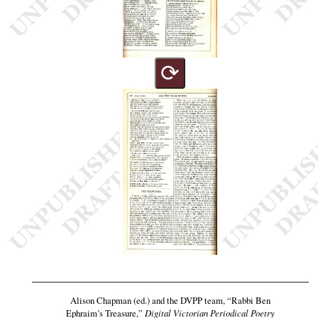
⟳
Alison Chapman (ed.) and the DVPP team,
“Rabbi Ben
Ephraim’s Treasure,”
Digital Victorian Periodical Poetry