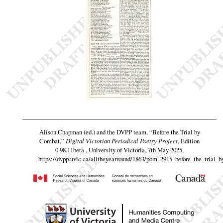
Alison Chapman (ed.) and the DVPP team,
“Before the Trial by
Combat,”
Digital Victorian Periodical Poetry Project
, Edition
0.98.11beta , University of Victoria, 7th May 2025,
https://dvpp.uvic.ca/alltheyearround/1863/pom_2915_before_the_trial_