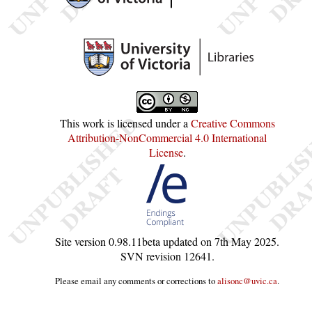
This work is licensed under a
Creative Commons
Attribution-NonCommercial 4.0 International
License
.
Site version
0.98.11beta
updated on
7th May 2025
.
SVN revision
12641
.
Please email any comments or corrections to
alisonc@uvic.ca
.