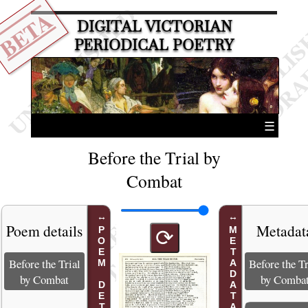
BETA
DIGITAL VICTORIAN
PERIODICAL POETRY
☰
Before the Trial by
Combat
Poem details
Metadat
POEM DETAILS
METADATA
⟳
Before the Trial
Before the Tr
by Combat
by Comba