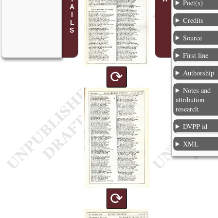
Poet(s)
Credits
Source
First line
⟳
Authorship
Notes and
attribution
research
DVPP id
XML
⟳