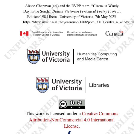
Alison Chapman (ed.) and the DVPP team,
“Cintra. A Windy
Day in the South,”
Digital Victorian Periodical Poetry Project
,
Edition 0.98.11beta , University of Victoria, 7th May 2025,
https://dvpp.uvic.ca/alltheyearround/1868/pom_3310_cintra_a_windy_d
This work is licensed under a
Creative Commons
Attribution-NonCommercial 4.0 International
License
.