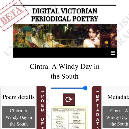
BETA
DIGITAL VICTORIAN
PERIODICAL POETRY
☰
Cintra. A Windy Day in
the South
Poem details
Metadat
POEM DETAILS
METADATA
⟳
Cintra. A
Cintra. A
Windy Day in
Windy Day 
the South
the South