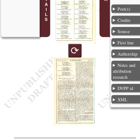
Poet(s)
Credits
Source
First line
⟳
Authorship
Notes and
attribution
research
DVPP id
XML