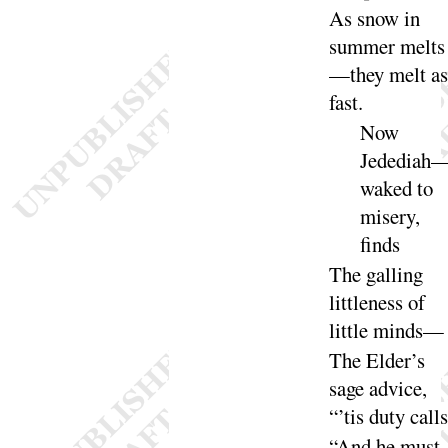
As snow in
summer melts
—they melt as
fast
.
Now
Jedediah
waked to
misery,
finds
The
galling
littleness of
little
minds
—
The
Elder’s
sage advice,
“
’tis duty
calls
“
And he must