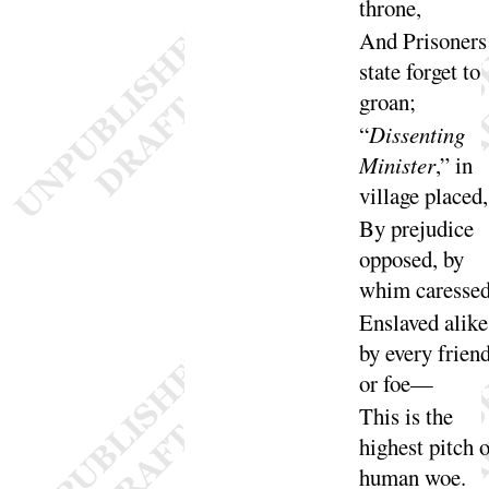
throne
,
And Prisoners
state forget to
groan
;
“
Dissenting
Minister
,” in
village
placed
,
By prejudice
opposed, by
whim ca
resse
Enslaved alike
by every frien
or
foe
—
This is the
highest pitch o
human
woe
.