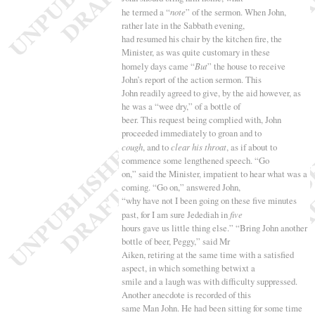
he termed a “
note
” of the sermon. When John,
rather late in the Sabbath evening,
had resumed his chair by the kitchen fire, the
Minister, as was quite customary in these
homely days came “
But
” the house to receive
John’s report of the action sermon. This
John readily agreed to give, by the aid however, as
he was a “
wee dry,” of a bottle of
beer. This request being complied with, John
proceeded immediately to groan and to
cough
, and to
clear his throat
, as if about to
commence some lengthened speech. “
Go
on,” said the Minister, impatient to hear what was a
coming. “
Go on,” answered John,
“
why have not I been going on these five minutes
past, for I am sure Jedediah in
five
hours gave us little thing else.” “
Bring John another
bottle of beer, Peggy,” said Mr
Aiken, retiring at the same time with a satisfied
aspect, in which something betwixt a
smile and a laugh was with difficulty suppressed.
Another anecdote is recorded of this
same Man John. He had been sitting for some time