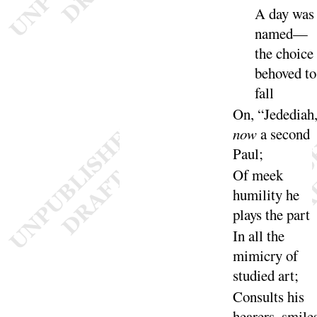
A day was
named—
the choice
behoved to
fall
On, “
Jedediah
now
a second
Paul
;
Of meek
humility he
plays the
part
In all the
mimicry of
studied
art
;
Consults his
hearers, smiles