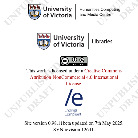
This work is licensed under a
Creative Commons
Attribution-NonCommercial 4.0 International
License
.
Site version
0.98.11beta
updated on
7th May 2025
.
SVN revision
12641
.