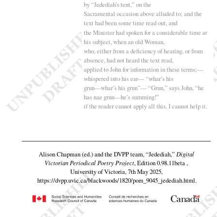
by “
Jedediah’s tent,” on the
Sacramental occasion above alluded to; and the
text had been some time read out, and
the Minister had spoken for a considerable time
at
his subject, when an old Woman,
who, either from a deficiency of hearing, or from
absence, had not heard the text read,
applied to John for information in these terms
;—
whispered into his ear— “
whar’s his
grun—whar’s his grun”— “
Grun,” says John, “
he
has nae grun—he’s summing
!”
if the reader cannot apply all this, I cannot help it.
Alison Chapman (ed.) and the DVPP team,
“Jedediah,”
Digital
Victorian Periodical Poetry Project
, Edition 0.98.11beta ,
University of Victoria, 7th May 2025,
https://dvpp.uvic.ca/blackwoods/1820/pom_9045_jedediah.html
.