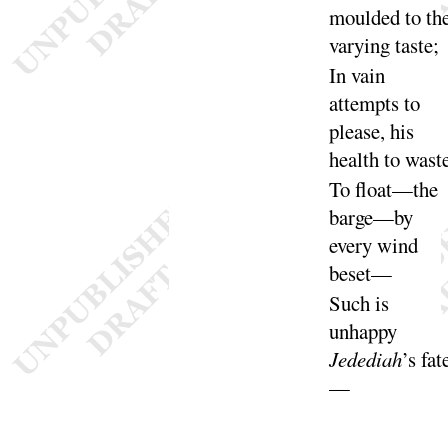
moulded to th
varying
taste
;
In vain
attempts to
please, his
health to
wast
To float—the
barge—by
every wind
be
set
—
Such is
unhappy
Jedediah
’s
fat
—