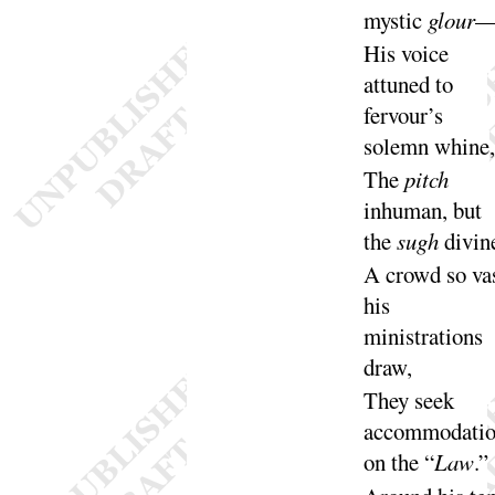
mystic
glour
His voice
attuned to
fervour’s
solemn
whine
,
The
pitch
inhuman, but
the
sugh
di
vin
A crowd so va
his
ministrations
draw
,
They seek
accommodati
on the “
Law
.”