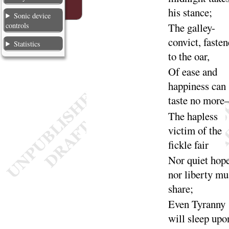
his
stance
;
Sonic device
controls
The galley-
convict, faste
Statistics
to the
oar
,
Of ease and
happiness can
taste no
more
The hapless
victim of the
fickle
fair
Nor quiet hope
nor liberty mu
share
;
Even Tyranny
will sleep upo