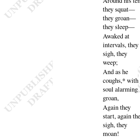
Around his ten
they squat—
they groan—
they
sleep
—
Awaked at
intervals, they
sigh, they
weep
;
And as he
coughs,* with
soul alarming
groan
,
Again they
start, again th
sigh, they
moan
!