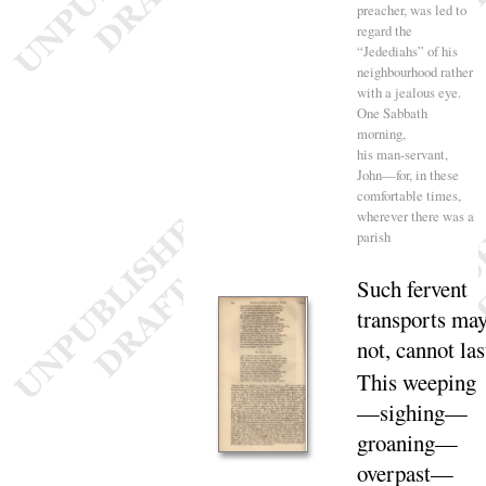
preacher, was led to
regard the
“
Jedediahs” of his
neighbourhood rather
with a jealous eye.
One Sabbath
morning,
his man-servant,
John—for, in these
comfortable times,
wherever there was a
parish
Such fervent
transports ma
not, cannot
las
This weeping
—sighing—
groaning—
over
past
—