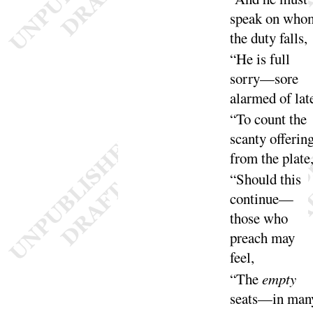
speak on who
the duty
falls
,
“
He is full
sorry—sore
alarmed of
lat
“
To count the
scanty offerin
from the
plate
“
Should this
continue—
those who
preach may
feel
,
“
The
empty
seats—in man