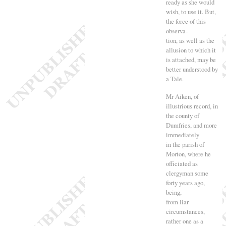
ready as she would
wish, to use it. But,
the force of this
observa-
tion, as well as the
allusion to which it
is attached, may be
better understood by
a Tale.
Mr Aiken, of
illustrious record, in
the county of
Dumfries, and more
immediately
in the parish of
Morton, where he
officiated as
clergyman some
forty years ago,
being,
from liar
circumstances,
rather one as a