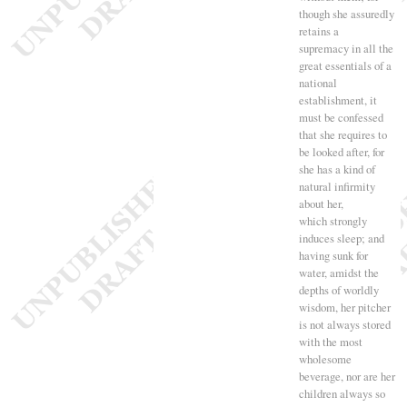
though she assuredly
retains a
supremacy in all the
great essentials of a
national
establishment, it
must be confessed
that she requires to
be looked after, for
she has a kind of
natural infirmity
about her,
which strongly
induces sleep
; and
having sunk for
water, amidst the
depths of worldly
wisdom, her pitcher
is not always stored
with the most
wholesome
beverage, nor are her
children always so