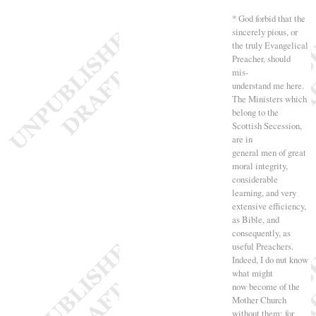
* God forbid that the
sincerely pious, or
the truly Evangelical
Preacher, should
mis-
understand me here.
The Ministers which
belong to the
Scottish Secession,
are in
general men of great
moral integrity,
considerable
learning, and very
extensive efficiency,
as Bible, and
consequently, as
useful Preachers.
Indeed, I do nut know
what might
now become of the
Mother Church
without them; for