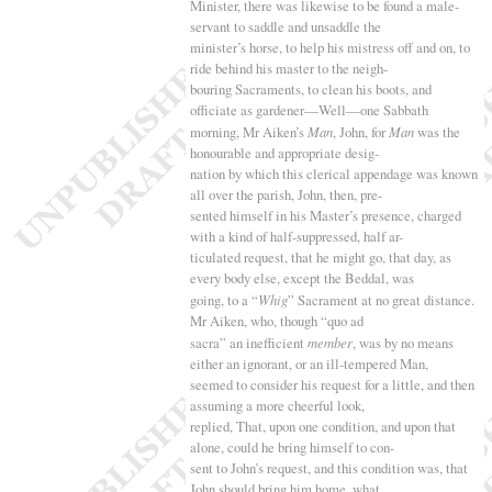
Minister, there was likewise to be found a male-
servant to saddle and unsaddle the
minister’s horse, to help his mistress off and on, to
ride behind his master to the neigh-
bouring Sacraments, to clean his boots, and
officiate as gardener—Well—one Sabbath
morning, Mr Aiken’s
Man
, John, for
Man
was the
honourable and appropriate desig-
nation by which this clerical appendage was known
all over the parish, John, then, pre-
sented himself in his Master’s presence, charged
with a kind of half-suppressed, half ar-
ticulated request, that he might go, that day, as
every body else, except the Beddal, was
going, to a “
Whig
” Sacrament at no great distance.
Mr Aiken, who, though “
quo ad
sacra
” an inefficient
member
, was by no means
either an ignorant, or an ill-tempered Man,
seemed to consider his request for a little, and then
assuming a more cheerful look,
replied, That, upon one condition, and upon that
alone, could he bring himself to con-
sent to John’s request, and this condition was, that
John should bring him home, what