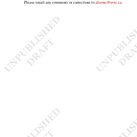
Please email any comments or corrections to
alisonc@uvic.ca
.