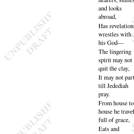
and looks
a
broad
,
Has revelation
wrestles with
his
God
—
The lingering
spirit may not
quit the
clay
,
It may not part
till Jedediah
pray
.
From house to
house he trave
full of
grace
,
Eats and