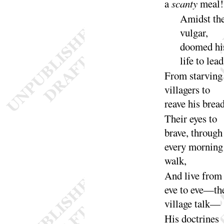
a
scanty
meal
!
Amidst th
vulgar,
doomed hi
life to
lead
From starving
villagers to
reave his
brea
Their eyes to
brave, through
every morning
walk
,
And live from
eve to eve—th
village
talk
—
His doctrines