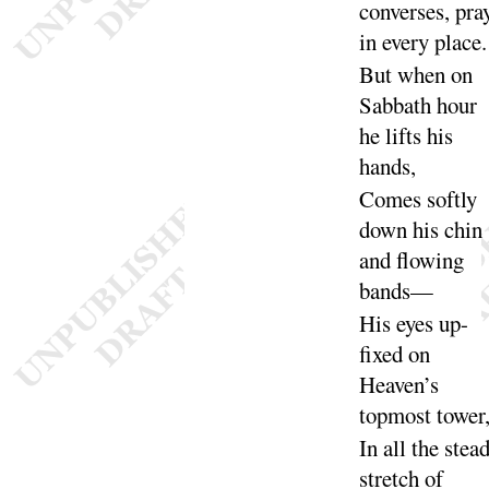
converses, pra
in every
place
.
But when on
Sabbath hour
he lifts his
hands
,
Comes softly
down his chin
and flowing
bands
—
His eyes up-
fixed on
Heaven’s
topmost
tower
In all the stea
stretch of