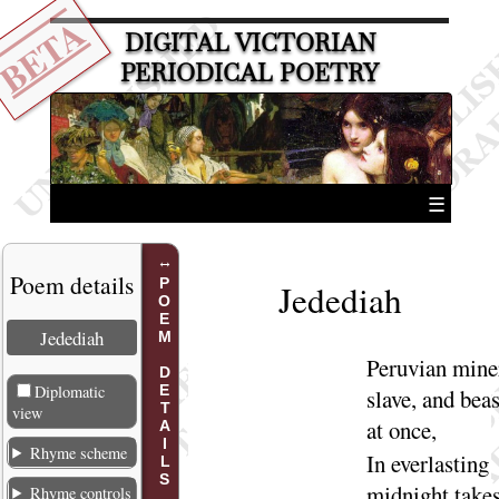
BETA
DIGITAL VICTORIAN
PERIODICAL POETRY
☰
Poem details
POEM DETAILS
Jedediah
Jedediah
Peruvian mine
Diplomatic
slave, and beas
view
at
once
,
Rhyme scheme
In everlasting
midnight take
Rhyme controls