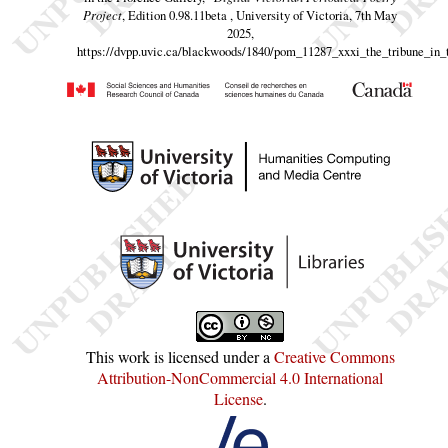
Project
, Edition 0.98.11beta , University of Victoria, 7th May
2025,
https://dvpp.uvic.ca/blackwoods/1840/pom_11287_xxxi_the_tribune_in_
This work is licensed under a
Creative Commons
Attribution-NonCommercial 4.0 International
License
.