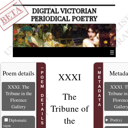
BETA
DIGITAL VICTORIAN
PERIODICAL POETRY
☰
Poem details
Metada
POEM DETAILS
METADATA
XXXI
XXXI. The
XXXI. T
Tribune in the
Tribune in
The
Florence
Florenc
Tribune of
Gallery
Galler
the
Poet(s)
Diplomatic
view