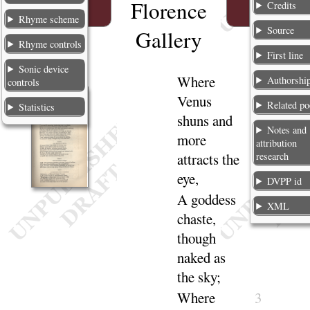
Florence
Credits
Rhyme scheme
Source
Gallery
Rhyme controls
First line
Sonic device
Where
1
Authorshi
controls
Venus
Related p
Statistics
shuns and
Notes and
more
attribution
research
attracts the
eye
,
DVPP id
A goddess
2
XML
chaste,
though
naked as
the
sky
;
Where
3