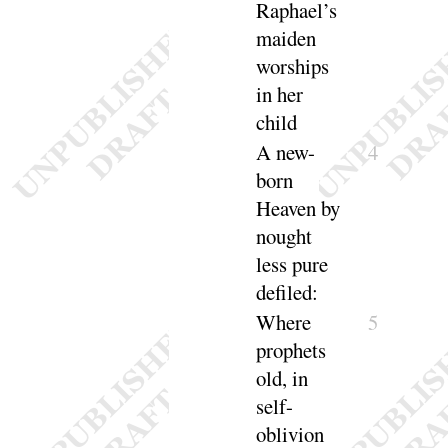
Raphael’s
maiden
worships
in her
child
A new-
4
born
Heaven by
nought
less pure
de
filed
:
Where
5
prophets
old, in
self-
oblivion