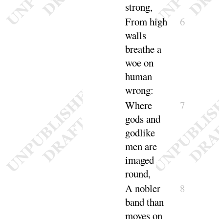
strong
,
From high
6
walls
breathe a
woe on
human
wrong
:
Where
7
gods and
godlike
men are
imaged
round
,
A nobler
8
band than
moves on