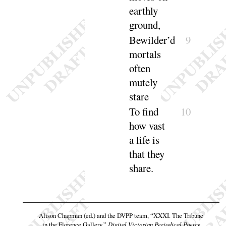
earthly
ground
,
Bewilder’d
9
mortals
often
mutely
stare
To find
10
how vast
a life is
that they
share
.
Alison Chapman (ed.) and the DVPP team,
“XXXI. The Tribune
in the Florence Gallery,”
Digital Victorian Periodical Poetry