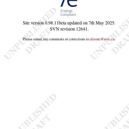
Site version
0.98.11beta
updated on
7th May 2025
.
SVN revision
12641
.
Please email any comments or corrections to
alisonc@uvic.ca
.